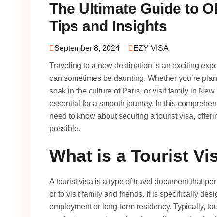
The Ultimate Guide to Ob
Tips and Insights
September 8, 2024
EZY VISA
Traveling to a new destination is an exciting exp
can sometimes be daunting. Whether you’re plannin
soak in the culture of Paris, or visit family in Ne
essential for a smooth journey. In this comprehen
need to know about securing a tourist visa, offer
possible.
What is a Tourist Vi
A tourist visa is a type of travel document that per
or to visit family and friends. It is specifically d
employment or long-term residency. Typically, tou