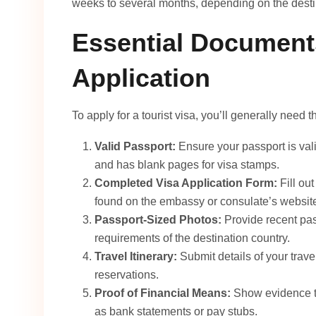
weeks to several months, depending on the destin
Essential Documents
Application
To apply for a tourist visa, you’ll generally need
Valid Passport:
Ensure your passport is vali
and has blank pages for visa stamps.
Completed Visa Application Form:
Fill out
found on the embassy or consulate’s websit
Passport-Sized Photos:
Provide recent pas
requirements of the destination country.
Travel Itinerary:
Submit details of your trav
reservations.
Proof of Financial Means:
Show evidence th
as bank statements or pay stubs.