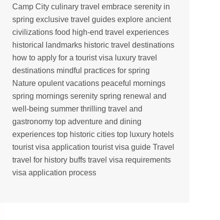
Camp
City
culinary travel
embrace serenity in
spring
exclusive travel guides
explore ancient
civilizations
food
high-end travel experiences
historical landmarks
historic travel destinations
how to apply for a tourist visa
luxury travel
destinations
mindful practices for spring
Nature
opulent vacations
peaceful mornings
spring mornings serenity
spring renewal and
well-being
summer
thrilling travel and
gastronomy
top adventure and dining
experiences
top historic cities
top luxury hotels
tourist visa application
tourist visa guide
Travel
travel for history buffs
travel visa requirements
visa application process