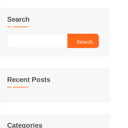
Search
Search
Recent Posts
Categories