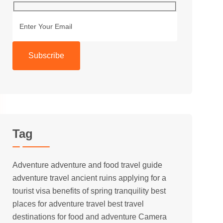
Subscribe
Tag
Adventure
adventure and food travel guide
adventure travel
ancient ruins
applying for a
tourist visa
benefits of spring tranquility
best
places for adventure travel
best travel
destinations for food and adventure
Camera