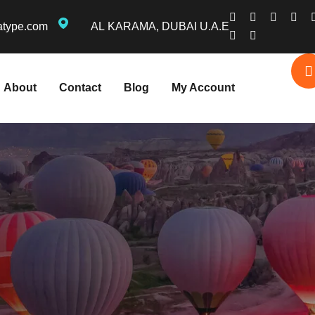
atype.com
AL KARAMA, DUBAI U.A.E
About
Contact
Blog
My Account