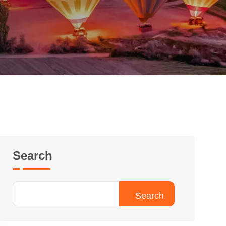
Search
Search