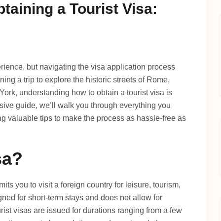
taining a Tourist Visa:
erience, but navigating the visa application process
g a trip to explore the historic streets of Rome,
w York, understanding how to obtain a tourist visa is
sive guide, we’ll walk you through everything you
ing valuable tips to make the process as hassle-free as
sa?
mits you to visit a foreign country for leisure, tourism,
esigned for short-term stays and does not allow for
rist visas are issued for durations ranging from a few