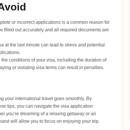
Avoid
lete or incorrect applications is a common reason for
re filled out accurately and all required documents are
sa at the last minute can lead to stress and potential
lications.
o the conditions of your visa, including the duration of
aying or violating visa terms can result in penalties.
ing your international travel goes smoothly. By
se tips, you can navigate the visa application
er you’re dreaming of a relaxing getaway or an
hand will allow you to focus on enjoying your trip.