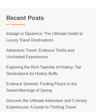
Recent Posts
Indulge in Opulence: The Ultimate Guide to
Luxury Travel Destinations
Adventure Travel: Embrace Thrills and
Uncharted Experiences
Exploring the Rich Tapestry of History: Top
Destinations for History Buffs
Embrace Serenity: Finding Peace in the
Sweet Mornings of Spring
Discover the Ultimate Adventure and Culinary
Experiences: A Guide to Thrilling Travel