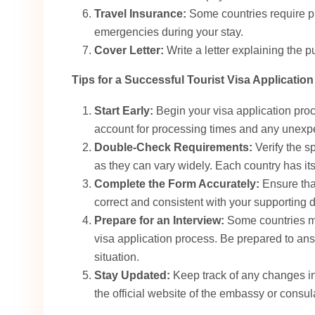
Travel Insurance:
Some countries require pr
emergencies during your stay.
Cover Letter:
Write a letter explaining the pu
Tips for a Successful Tourist Visa Application
Start Early:
Begin your visa application proc
account for processing times and any unexp
Double-Check Requirements:
Verify the s
as they can vary widely. Each country has i
Complete the Form Accurately:
Ensure that
correct and consistent with your supporting 
Prepare for an Interview:
Some countries may
visa application process. Be prepared to ans
situation.
Stay Updated:
Keep track of any changes in
the official website of the embassy or consula