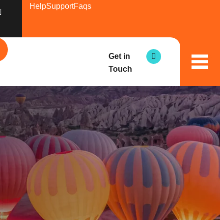
Help
Support
Faqs
Get in
Touch