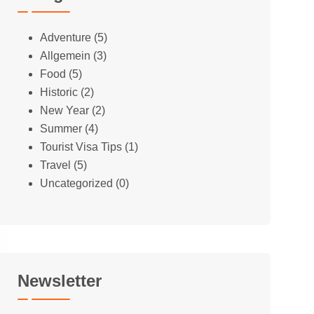
Adventure
(5)
Allgemein
(3)
Food
(5)
Historic
(2)
New Year
(2)
Summer
(4)
Tourist Visa Tips
(1)
Travel
(5)
Uncategorized
(0)
Newsletter