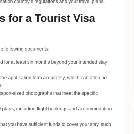
ation country’s regulations and your travel plans.
 for a Tourist Visa
 the following documents:
d for at least six months beyond your intended stay
 the application form accurately, which can often be
e.
sport-sized photographs that meet the specific
el plans, including flight bookings and accommodation
at you have sufficient funds to cover your stay, such