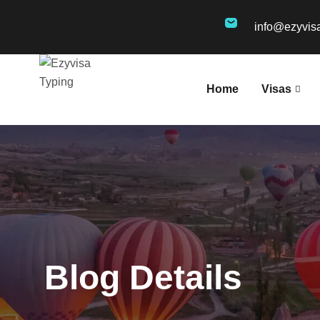
info@ezyvis
Home
Visas
Blog Details