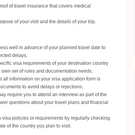
oof of travel insurance that covers medical
rpose of your visit and the details of your trip.
ess well in advance of your planned travel date to
ected delays.
pecific visa requirements of your destination country
ts own set of rules and documentation needs.
 all information on your visa application form is
documents to avoid delays or rejections.
 require you to attend an interview as part of the
wer questions about your travel plans and financial
 visa policies or requirements by regularly checking
te of the country you plan to visit.