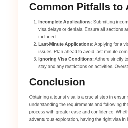
Common Pitfalls to 
Incomplete Applications:
Submitting incomp
visa delays or denials. Ensure all sections a
included.
Last-Minute Applications:
Applying for a vi
issues. Plan ahead to avoid last-minute comp
Ignoring Visa Conditions:
Adhere strictly t
stay and any restrictions on activities. Overst
Conclusion
Obtaining a tourist visa is a crucial step in ensur
understanding the requirements and following the
process with greater ease and confidence. Wheth
adventurous exploration, having the right visa in 