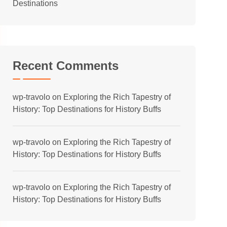
Destinations
Recent Comments
wp-travolo
on
Exploring the Rich Tapestry of
History: Top Destinations for History Buffs
wp-travolo
on
Exploring the Rich Tapestry of
History: Top Destinations for History Buffs
wp-travolo
on
Exploring the Rich Tapestry of
History: Top Destinations for History Buffs