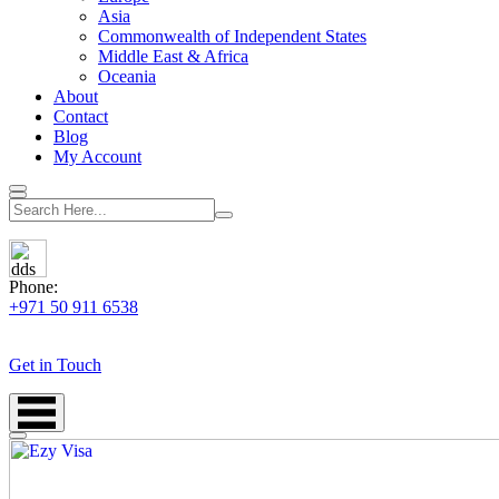
Asia
Commonwealth of Independent States
Middle East & Africa
Oceania
About
Contact
Blog
My Account
Phone:
+971 50 911 6538
Get in Touch