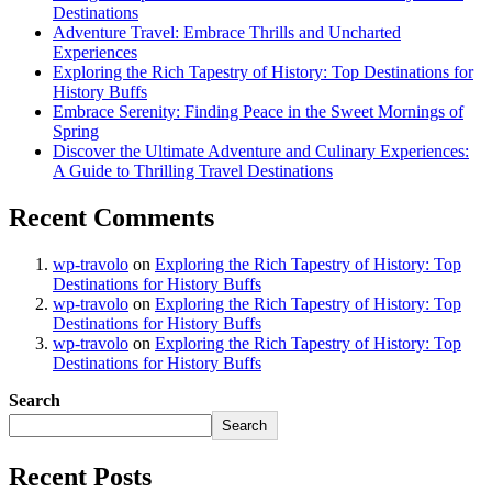
Destinations
Adventure Travel: Embrace Thrills and Uncharted
Experiences
Exploring the Rich Tapestry of History: Top Destinations for
History Buffs
Embrace Serenity: Finding Peace in the Sweet Mornings of
Spring
Discover the Ultimate Adventure and Culinary Experiences:
A Guide to Thrilling Travel Destinations
Recent Comments
wp-travolo
on
Exploring the Rich Tapestry of History: Top
Destinations for History Buffs
wp-travolo
on
Exploring the Rich Tapestry of History: Top
Destinations for History Buffs
wp-travolo
on
Exploring the Rich Tapestry of History: Top
Destinations for History Buffs
Search
Search
Recent Posts