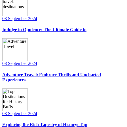
08 September 2024
Indulge in Opulence: The Ultimate Guide to
08 September 2024
Adventure Travel: Embrace Thrills and Uncharted
Experiences
08 September 2024
Exploring the Rich Tapestry of History: Top