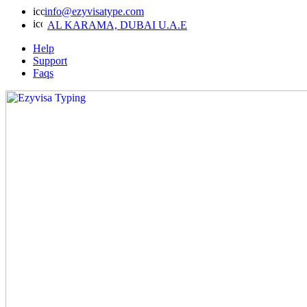
info@ezyvisatype.com
AL KARAMA, DUBAI U.A.E
Help
Support
Faqs