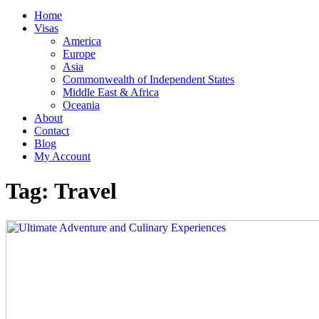
Home
Visas
America
Europe
Asia
Commonwealth of Independent States
Middle East & Africa
Oceania
About
Contact
Blog
My Account
Tag:
Travel