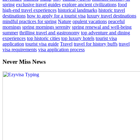
spring
exclusive travel guides
explore ancient civilizations
food
high-end travel experiences
historical landmarks
historic travel
destinations
how to apply for a tourist visa
luxury travel destinations
mindful practices for spring
Nature
opulent vacations
peaceful
mornings
spring mornings serenity
spring renewal and well-being
summer
thrilling travel and gastronomy
top adventure and dining
experiences
top historic cities
top luxury hotels
tourist visa
application
tourist visa guide
Travel
travel for history buffs
travel
visa requirements
visa application process
Never Miss News