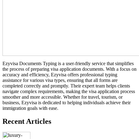
Ezyvisa Documents Typing is a user-friendly service that simplifies
the process of preparing visa application documents. With a focus on
accuracy and efficiency, Ezyvisa offers professional typing
assistance for various visa types, ensuring that all forms are
completed correctly and promptly. Their expert team helps clients
navigate complex requirements, making the visa application process
smoother and more accessible. Whether for travel, tourism, or
business, Ezyvisa is dedicated to helping individuals achieve their
immigration goals with ease.
Recent Articles