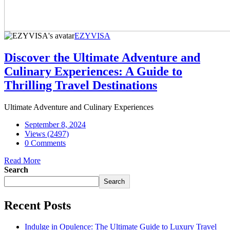
EZYVISA
Discover the Ultimate Adventure and
Culinary Experiences: A Guide to
Thrilling Travel Destinations
Ultimate Adventure and Culinary Experiences
September 8, 2024
Views (2497)
0 Comments
Read More
Search
Search
Recent Posts
Indulge in Opulence: The Ultimate Guide to Luxury Travel