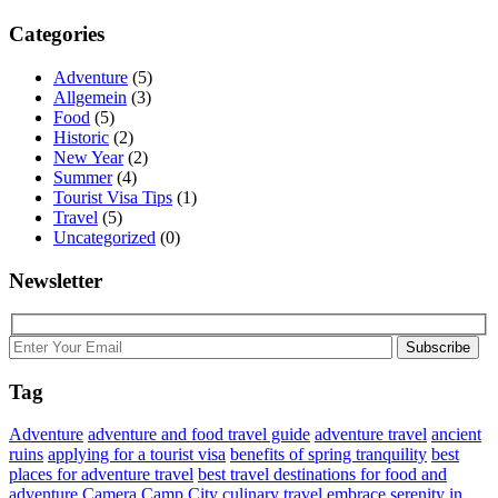
Categories
Adventure
(5)
Allgemein
(3)
Food
(5)
Historic
(2)
New Year
(2)
Summer
(4)
Tourist Visa Tips
(1)
Travel
(5)
Uncategorized
(0)
Newsletter
Subscribe
Tag
Adventure
adventure and food travel guide
adventure travel
ancient
ruins
applying for a tourist visa
benefits of spring tranquility
best
places for adventure travel
best travel destinations for food and
adventure
Camera
Camp
City
culinary travel
embrace serenity in