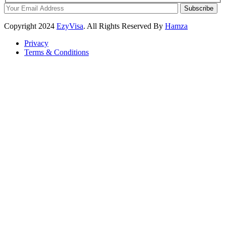
Subscribe
Copyright
2024
EzyVisa
. All Rights Reserved By
Hamza
Privacy
Terms & Conditions