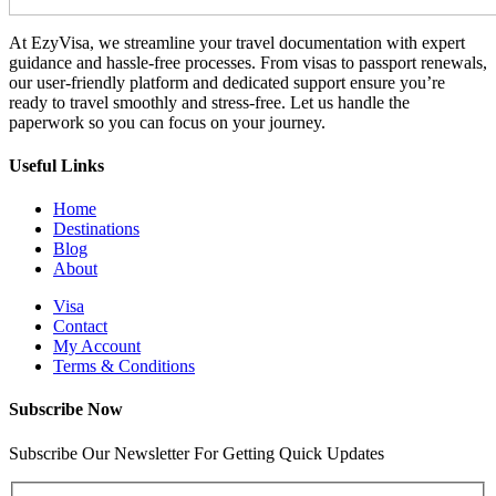
At EzyVisa, we streamline your travel documentation with expert
guidance and hassle-free processes. From visas to passport renewals,
our user-friendly platform and dedicated support ensure you’re
ready to travel smoothly and stress-free. Let us handle the
paperwork so you can focus on your journey.
Useful Links
Home
Destinations
Blog
About
Visa
Contact
My Account
Terms & Conditions
Subscribe Now
Subscribe Our Newsletter For Getting Quick Updates