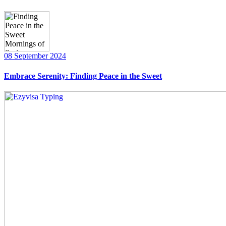
08 September 2024
Embrace Serenity: Finding Peace in the Sweet