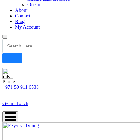
Oceania
About
Contact
Blog
My Account
Phone:
+971 50 911 6538
Get in Touch