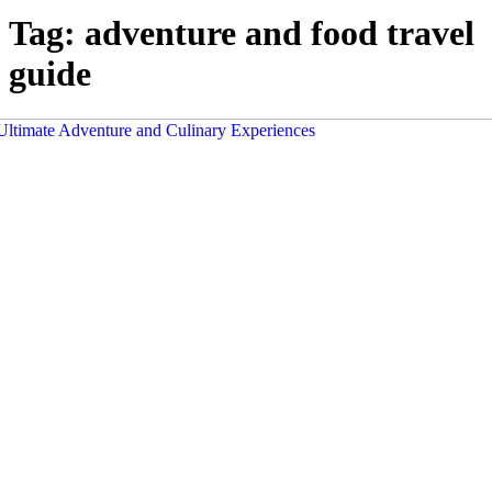
Tag:
adventure and food travel
guide