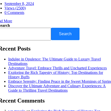
September 8, 2024
Views (2500)
0 Comments
ad More
Search
Search
Recent Posts
Indulge in Opulence: The Ultimate Guide to Luxury Travel
Destinations
Adventure Travel: Embrace Thrills and Uncharted Experiences
Exploring the Rich Tapestry of History: Top Destinations for
History Buffs
Embrace Serenity: Finding Peace in the Sweet Mornings of Sprin
Discover the Ultimate Adventure and Culinary Experiences: A
Guide to Thrilling Travel Destinations
Recent Comments