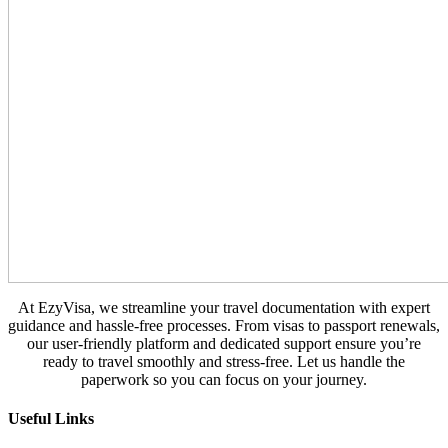
At EzyVisa, we streamline your travel documentation with expert
guidance and hassle-free processes. From visas to passport renewals,
our user-friendly platform and dedicated support ensure you’re
ready to travel smoothly and stress-free. Let us handle the
paperwork so you can focus on your journey.
Useful Links