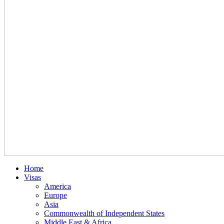
Home
Visas
America
Europe
Asia
Commonwealth of Independent States
Middle East & Africa