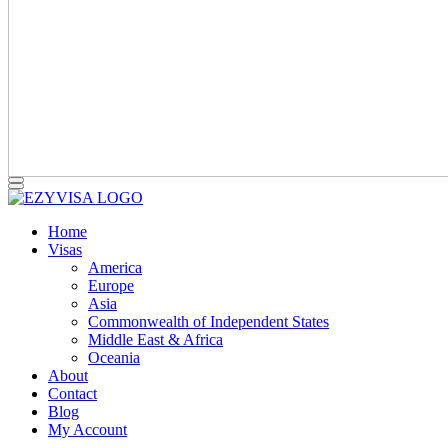
Home
Visas
America
Europe
Asia
Commonwealth of Independent States
Middle East & Africa
Oceania
About
Contact
Blog
My Account