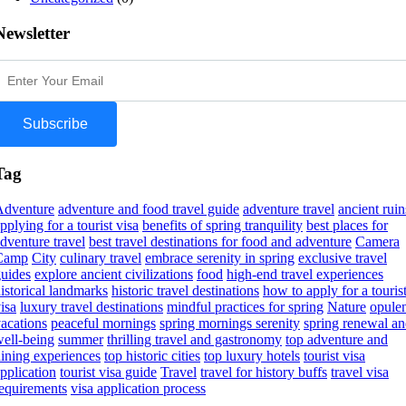
Newsletter
Subscribe
Tag
Adventure
adventure and food travel guide
adventure travel
ancient ruin
pplying for a tourist visa
benefits of spring tranquility
best places for
dventure travel
best travel destinations for food and adventure
Camera
Camp
City
culinary travel
embrace serenity in spring
exclusive travel
uides
explore ancient civilizations
food
high-end travel experiences
istorical landmarks
historic travel destinations
how to apply for a touris
isa
luxury travel destinations
mindful practices for spring
Nature
opule
acations
peaceful mornings
spring mornings serenity
spring renewal a
ell-being
summer
thrilling travel and gastronomy
top adventure and
ining experiences
top historic cities
top luxury hotels
tourist visa
pplication
tourist visa guide
Travel
travel for history buffs
travel visa
equirements
visa application process