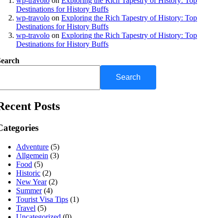
wp-travolo
on
Exploring the Rich Tapestry of History: Top
Destinations for History Buffs
wp-travolo
on
Exploring the Rich Tapestry of History: Top
Destinations for History Buffs
wp-travolo
on
Exploring the Rich Tapestry of History: Top
Destinations for History Buffs
Search
Search
Recent Posts
Categories
Adventure
(5)
Allgemein
(3)
Food
(5)
Historic
(2)
New Year
(2)
Summer
(4)
Tourist Visa Tips
(1)
Travel
(5)
Uncategorized
(0)