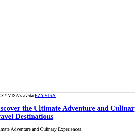
EZYVISA
scover the Ultimate Adventure and Culinar
avel Destinations
imate Adventure and Culinary Experiences