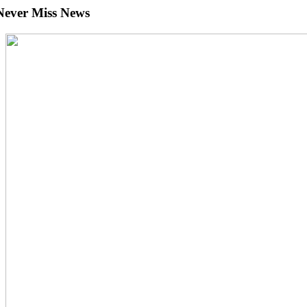
Never Miss News