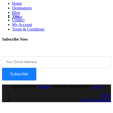
Home
Destinations
Blog
Visa
About
Contact
My Account
Terms & Conditions
Subscribe Now
Subscribe Our Newsletter For Getting Quick Updates
Subscribe
Copyright
2024
EzyVisa
. All Rights Reserved By
Hamza
Privacy
Terms & Conditions