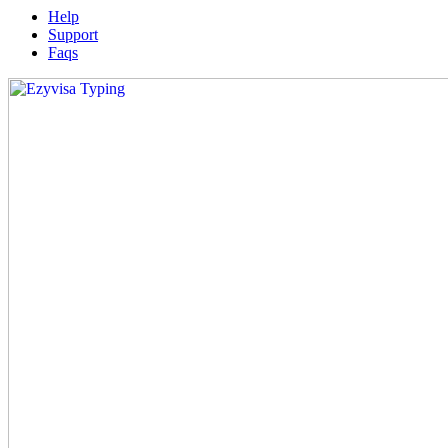
Help
Support
Faqs