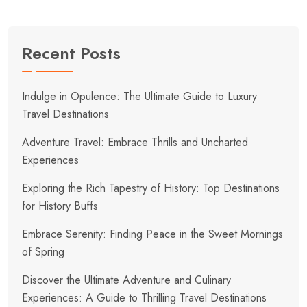
Recent Posts
Indulge in Opulence: The Ultimate Guide to Luxury
Travel Destinations
Adventure Travel: Embrace Thrills and Uncharted
Experiences
Exploring the Rich Tapestry of History: Top Destinations
for History Buffs
Embrace Serenity: Finding Peace in the Sweet Mornings
of Spring
Discover the Ultimate Adventure and Culinary
Experiences: A Guide to Thrilling Travel Destinations