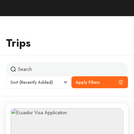
Trips
Sort
(Recently Added)
Apply Filters