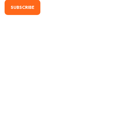
SUBSCRIBE