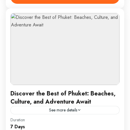
both Europe and Asia,...
Istanbul, Turkey
1 Person
Discover the Best of Phuket: Beaches,
Culture, and Adventure Await
See more details
Duration
Phuket is Thailand’s largest island and a top
7 Days
destination known for its stunning beaches, vibrant