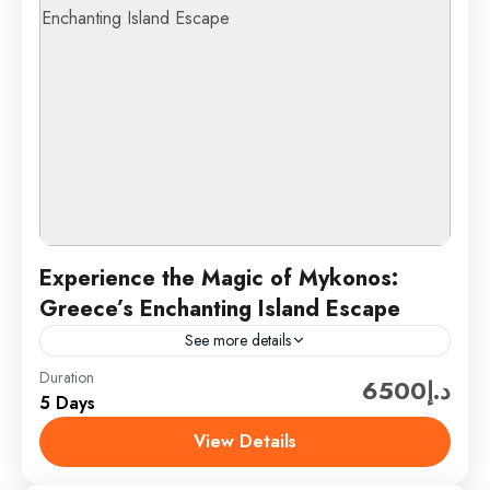
Experience the Magic of Mykonos:
Greece’s Enchanting Island Escape
See more details
Duration
Discover the captivating allure of Mykonos, an iconic
د.إ6500
5 Days
gem in Greece’s Cyclades islands. Known for its
stunning beaches, vibrant nightlife, and charming
View Details
whitewashed architecture, Mykonos...
Mykonos, Greece