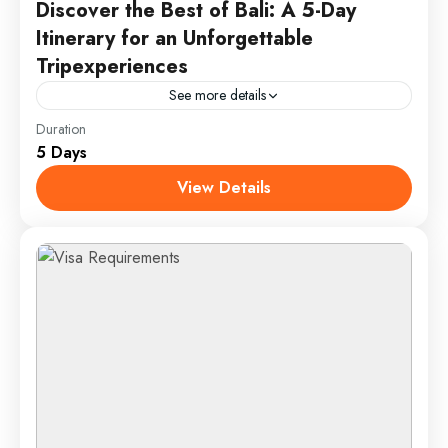
Discover the Best of Bali: A 5-Day
Itinerary for an Unforgettable
Tripexperiences
See more details
Duration
Enjoy a 5-day Bali adventure with beach relaxation in
5 Days
Seminyak, cultural exploration in Ubud, a sunrise trek
up Mount Batur, and a day of water...
View Details
Bali, Indonesia
1 Person