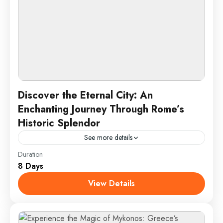
Discover the Eternal City: An
Enchanting Journey Through Rome’s
Historic Splendor
See more details
Duration
Embark on an unforgettable journey through Rome,
8 Days
the Eternal City, where ancient history and vibrant
culture converge. From the awe-inspiring Colosseum
View Details
to the grandeur of...
Rome, Italy
2 People