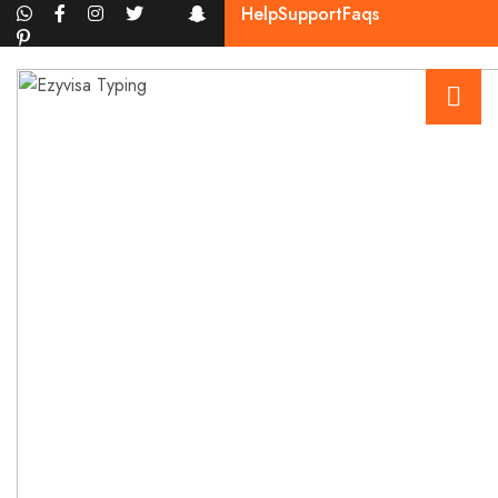
Help
Support
Faqs