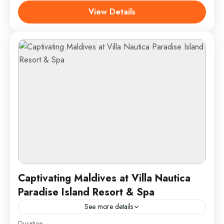
nightlife, and rich cultural heritage. Located in the
View Details
Andaman Sea,...
Phuket, Thailand
1 Person
Captivating Maldives at Villa Nautica
Paradise Island Resort & Spa
See more details
Duration