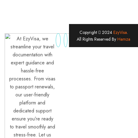
Copyright
2024
EzyVisa
.
At EzyVisa, we
All Rights Reserved By
Hamza
streamline your travel
documentation with
expert guidance and
hassle-free
processes. From visas
to passport renewals,
our user-friendly
platform and
dedicated support
ensure you’re ready
to travel smoothly and
stress-free. Let us