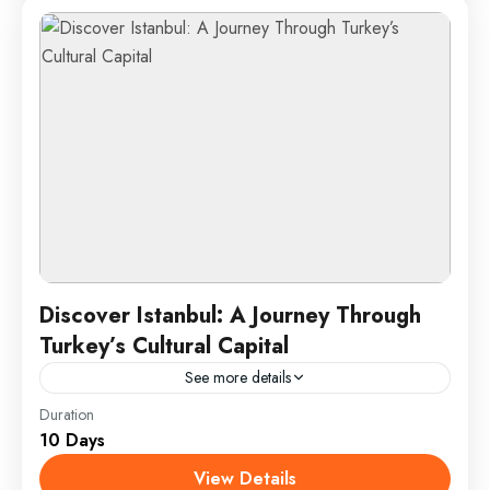
1 Person
Discover Istanbul: A Journey Through
Turkey’s Cultural Capital
See more details
Duration
Istanbul, the vibrant cultural heart of Turkey, offers a
10 Days
unique fusion of historical grandeur and
contemporary charm. This dynamic city, straddling
View Details