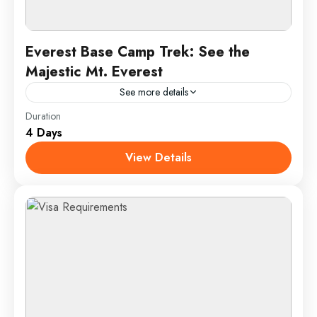
Everest Base Camp Trek: See the
Majestic Mt. Everest
See more details
Duration
Travel is the movement of people between relatively
4 Days
distant geographical locations, and can involve travel
by foot, bicycle, automobile, train, boat, bus,
View Details
airplane, or other...
Annapurna
,
France
,
India
1 Person