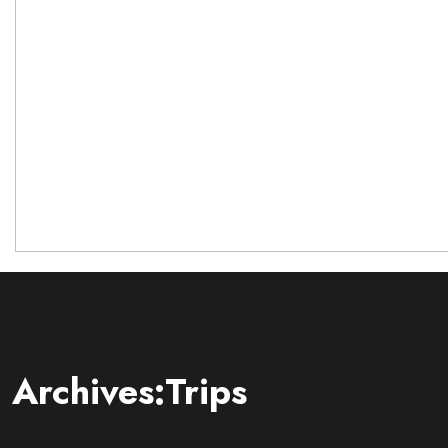
Archives:Trips