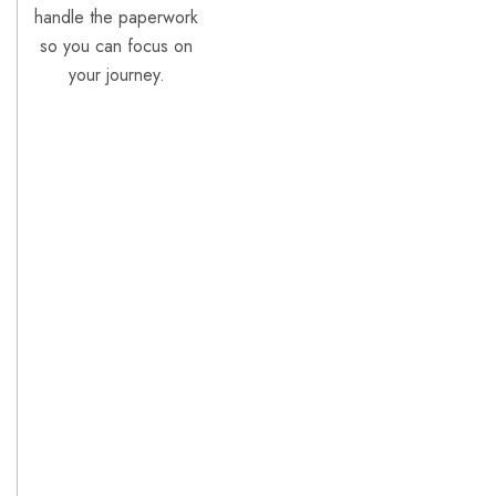
handle the paperwork
so you can focus on
your journey.