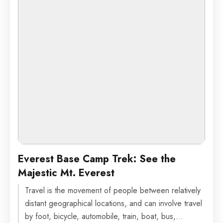
Everest Base Camp Trek: See the
Majestic Mt. Everest
Travel is the movement of people between relatively
distant geographical locations, and can involve travel
by foot, bicycle, automobile, train, boat, bus,