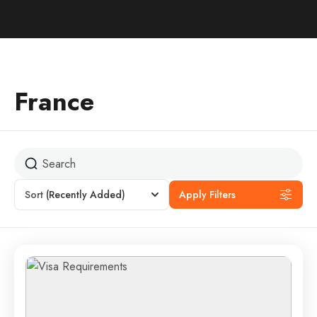
France
Sort
(Recently Added)
Apply Filters