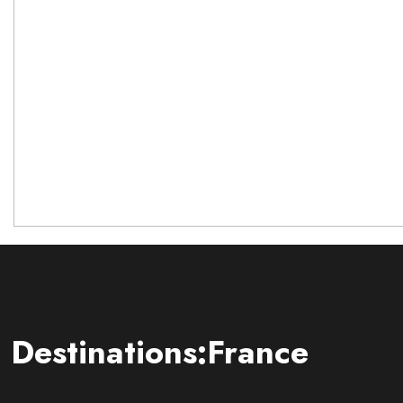
Destinations:France