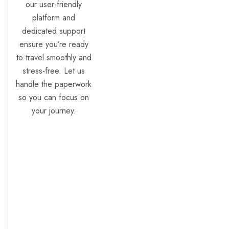
our user-friendly
platform and
dedicated support
ensure you’re ready
to travel smoothly and
stress-free. Let us
handle the paperwork
so you can focus on
your journey.