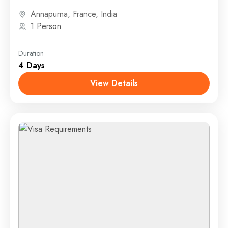
airplane, or other...
Annapurna
,
France
,
India
1 Person
Duration
4 Days
View Details