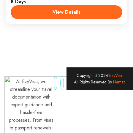
8 Days
View Details
Copyright
2024
EzyVisa
.
At EzyVisa, we
All Rights Reserved By
Hamza
streamline your travel
documentation with
expert guidance and
hassle-free
processes. From visas
to passport renewals,