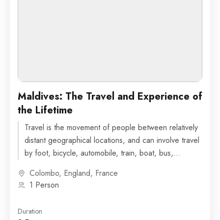
Maldives: The Travel and Experience of
the Lifetime
Travel is the movement of people between relatively
distant geographical locations, and can involve travel
by foot, bicycle, automobile, train, boat, bus,
airplane, or other...
Colombo
,
England
,
France
1 Person
Duration