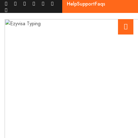
Help
Support
Faqs