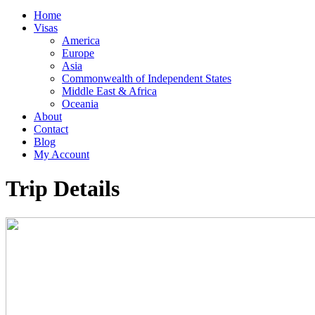
Home
Visas
America
Europe
Asia
Commonwealth of Independent States
Middle East & Africa
Oceania
About
Contact
Blog
My Account
Trip Details