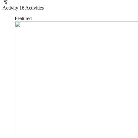
Activity
16 Activities
Featured