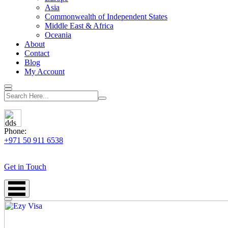
Asia
Commonwealth of Independent States
Middle East & Africa
Oceania
About
Contact
Blog
My Account
Phone:
+971 50 911 6538
Get in Touch