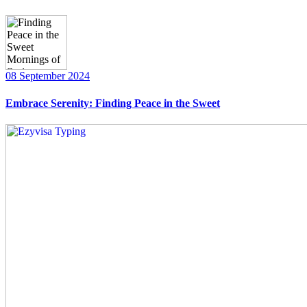
08 September 2024
Embrace Serenity: Finding Peace in the Sweet