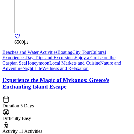
د.إ6500
Beaches and Water Activities
Boating
City Tour
Cultural
Experiences
Day Trips and Excursions
Enjoy a Cruise on the
Caspian Sea
Honeymoon
Local Markets and Cuisine
Nature and
Adventure
Night Life
Wellness and Relaxation
Experience the Magic of Mykonos: Greece’s
Enchanting Island Escape
Duration
5 Days
Difficulty
Easy
Activity
11 Activities