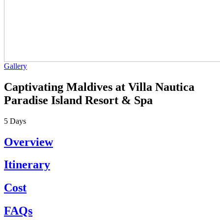
Gallery
Captivating Maldives at Villa Nautica
Paradise Island Resort & Spa
5
Days
Overview
Itinerary
Cost
FAQs