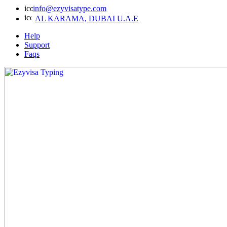
info@ezyvisatype.com
AL KARAMA, DUBAI U.A.E
Help
Support
Faqs