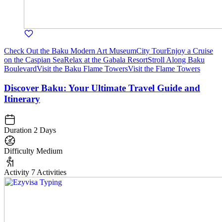
Check Out the Baku Modern Art Museum
City Tour
Enjoy a Cruise
on the Caspian Sea
Relax at the Gabala Resort
Stroll Along Baku
Boulevard
Visit the Baku Flame Towers
Visit the Flame Towers
Discover Baku: Your Ultimate Travel Guide and
Itinerary
Duration
2 Days
Difficulty
Medium
Activity
7 Activities