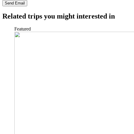
Send Email
Related trips you might interested in
Featured