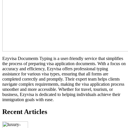
Ezyvisa Documents Typing is a user-friendly service that simplifies
the process of preparing visa application documents. With a focus on
accuracy and efficiency, Ezyvisa offers professional typing
assistance for various visa types, ensuring that all forms are
completed correctly and promptly. Their expert team helps clients
navigate complex requirements, making the visa application process
smoother and more accessible. Whether for travel, tourism, or
business, Ezyvisa is dedicated to helping individuals achieve their
immigration goals with ease.
Recent Articles