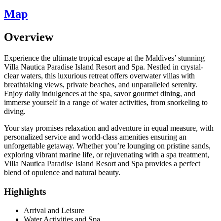
Map
Overview
Experience the ultimate tropical escape at the Maldives’ stunning
Villa Nautica Paradise Island Resort and Spa. Nestled in crystal-
clear waters, this luxurious retreat offers overwater villas with
breathtaking views, private beaches, and unparalleled serenity.
Enjoy daily indulgences at the spa, savor gourmet dining, and
immerse yourself in a range of water activities, from snorkeling to
diving.
Your stay promises relaxation and adventure in equal measure, with
personalized service and world-class amenities ensuring an
unforgettable getaway. Whether you’re lounging on pristine sands,
exploring vibrant marine life, or rejuvenating with a spa treatment,
Villa Nautica Paradise Island Resort and Spa provides a perfect
blend of opulence and natural beauty.
Highlights
Arrival and Leisure
Water Activities and Spa