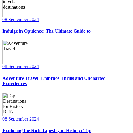
08 September 2024
Indulge in Opulence: The Ultimate Guide to
08 September 2024
Adventure Travel: Embrace Thrills and Uncharted
Experiences
08 September 2024
Exploring the Rich Tapestry of History: Top