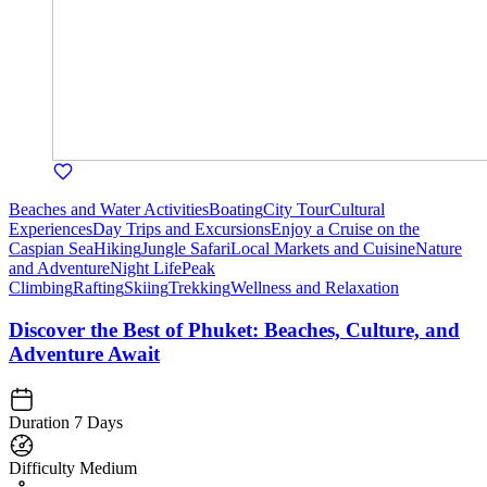
Beaches and Water Activities
Boating
City Tour
Cultural
Experiences
Day Trips and Excursions
Enjoy a Cruise on the
Caspian Sea
Hiking
Jungle Safari
Local Markets and Cuisine
Nature
and Adventure
Night Life
Peak
Climbing
Rafting
Skiing
Trekking
Wellness and Relaxation
Discover the Best of Phuket: Beaches, Culture, and
Adventure Await
Duration
7 Days
Difficulty
Medium