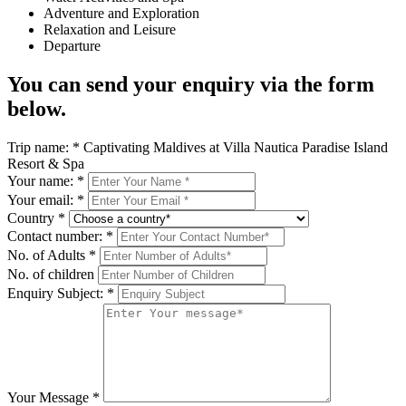
Adventure and Exploration
Relaxation and Leisure
Departure
You can send your enquiry via the form
below.
Trip name:
*
Captivating Maldives at Villa Nautica Paradise Island
Resort & Spa
Your name:
*
Your email:
*
Country
*
Contact number:
*
No. of Adults
*
No. of children
Enquiry Subject:
*
Your Message
*