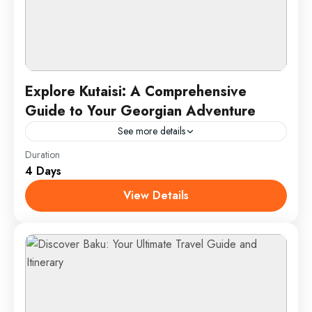
Explore Kutaisi: A Comprehensive
Guide to Your Georgian Adventure
See more details
Duration
Discover Kutaisi, Georgia’s historic treasure, with a
4 Days
journey through its remarkable UNESCO World
Heritage sites. Marvel at the architectural grandeur
View Details
of Bagrati Cathedral and the...
Kutaisi, Georgia
1 Person