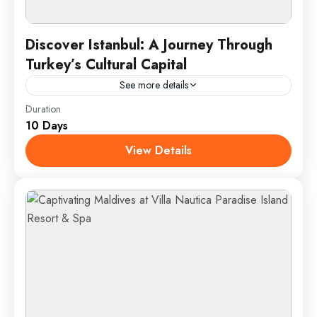
Discover Istanbul: A Journey Through
Turkey’s Cultural Capital
See more details
Duration
Istanbul, the vibrant cultural heart of Turkey, offers a
10 Days
unique fusion of historical grandeur and
contemporary charm. This dynamic city, straddling
View Details
both Europe and Asia,...
Istanbul, Turkey
1 Person