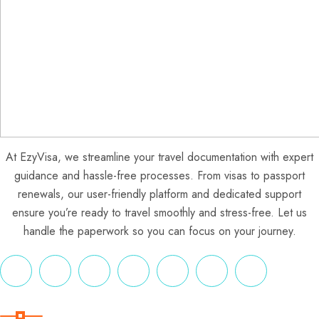
At EzyVisa, we streamline your travel documentation with expert
guidance and hassle-free processes. From visas to passport
renewals, our user-friendly platform and dedicated support
ensure you’re ready to travel smoothly and stress-free. Let us
handle the paperwork so you can focus on your journey.
Useful Links