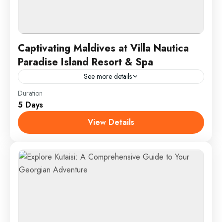
Captivating Maldives at Villa Nautica
Paradise Island Resort & Spa
See more details
Duration
Experience the ultimate tropical escape at the
5 Days
Maldives' stunning Villa Nautica Paradise Island
Resort and Spa. Nestled in crystal-clear waters, this
View Details
luxurious retreat offers overwater...
Male, Maldives
1 Person