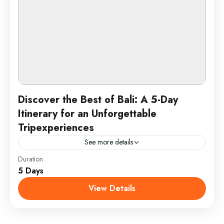
Discover the Best of Bali: A 5-Day
Itinerary for an Unforgettable
Tripexperiences
See more details
Duration
Enjoy a 5-day Bali adventure with beach relaxation in
5 Days
Seminyak, cultural exploration in Ubud, a sunrise trek
up Mount Batur, and a day of water...
View Details
Bali, Indonesia
1 Person