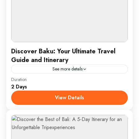
Discover Baku: Your Ultimate Travel
Guide and Itinerary
See more details
Duration
Experience the vibrant blend of history and modernity
2 Days
in Baku, Azerbaijan’s capital. Explore the UNESCO-
listed Old City, home to landmarks like the Maiden
View Details
Tower and...
Baku, Azerbaijan
1 Person