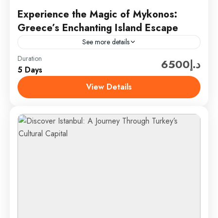
Experience the Magic of Mykonos:
Greece’s Enchanting Island Escape
See more details
Duration
Discover the captivating allure of Mykonos, an iconic
د.إ6500
5 Days
gem in Greece’s Cyclades islands. Known for its
stunning beaches, vibrant nightlife, and charming
View Details
whitewashed architecture, Mykonos...
Mykonos, Greece
1 Person