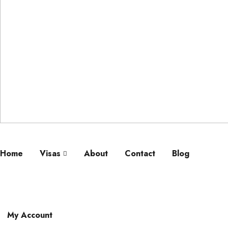
Home
Visas
About
Contact
Blog
My Account