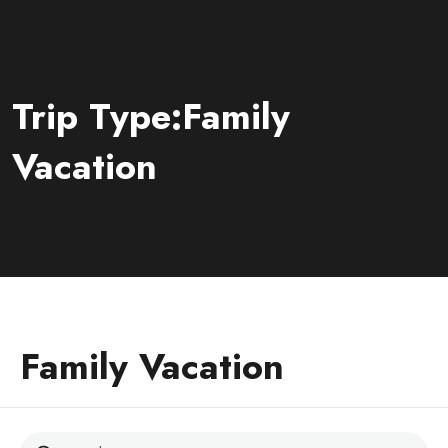
Trip Type:Family
Vacation
Family Vacation