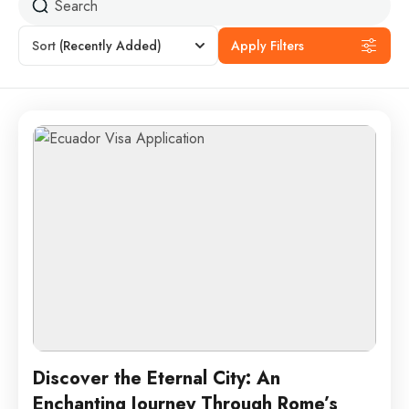
Sort
(Recently Added)
Apply Filters
Discover the Eternal City: An
Enchanting Journey Through Rome’s