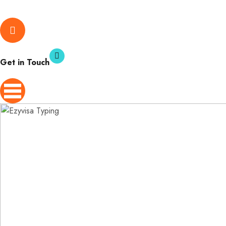
Get in Touch