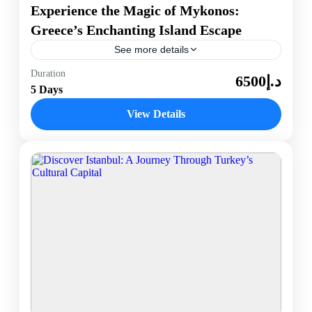
Experience the Magic of Mykonos:
Greece’s Enchanting Island Escape
See more details
Discover the captivating allure of Mykonos, an iconic
Duration
د.إ6500
gem in Greece’s Cyclades islands. Known for its
5 Days
stunning beaches, vibrant nightlife, and charming
whitewashed architecture, Mykonos...
View Details
Mykonos, Greece
1 Person