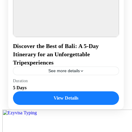
Discover the Best of Bali: A 5-Day
Itinerary for an Unforgettable
Tripexperiences
See more details
Enjoy a 5-day Bali adventure with beach relaxation in
Duration
Seminyak, cultural exploration in Ubud, a sunrise trek
5 Days
up Mount Batur, and a day of water...
View Details
Bali, Indonesia
1 Person