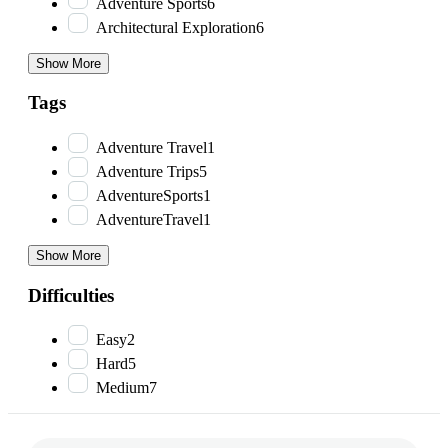
Adventure Sports
6
Architectural Exploration
6
Show More
Tags
Adventure Travel
1
Adventure Trips
5
AdventureSports
1
AdventureTravel
1
Show More
Difficulties
Easy
2
Hard
5
Medium
7