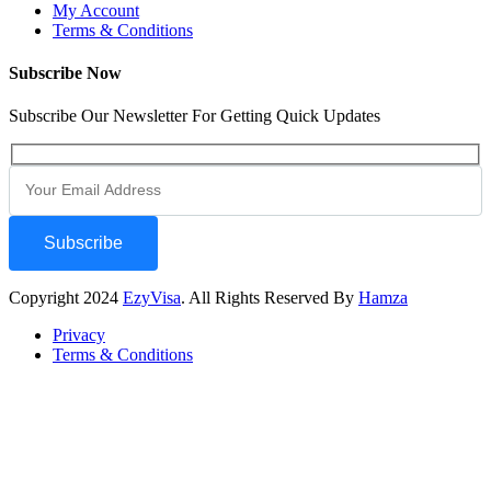
My Account
Terms & Conditions
Subscribe Now
Subscribe Our Newsletter For Getting Quick Updates
Subscribe
Copyright
2024
EzyVisa
. All Rights Reserved By
Hamza
Privacy
Terms & Conditions