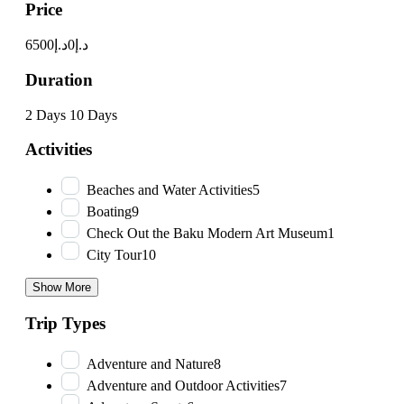
Price
د.إ6500
د.إ0
Duration
2 Days
10 Days
Activities
Beaches and Water Activities
5
Boating
9
Check Out the Baku Modern Art Museum
1
City Tour
10
Show More
Trip Types
Adventure and Nature
8
Adventure and Outdoor Activities
7