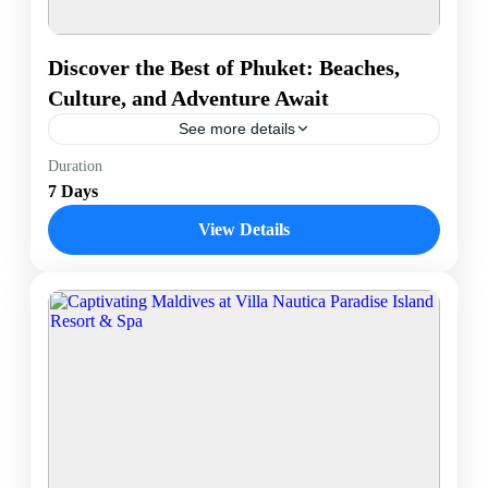
Discover the Best of Phuket: Beaches,
Culture, and Adventure Await
See more details
Phuket is Thailand’s largest island and a top
Duration
destination known for its stunning beaches, vibrant
7 Days
nightlife, and rich cultural heritage. Located in the
Andaman Sea,...
View Details
Phuket, Thailand
1 Person