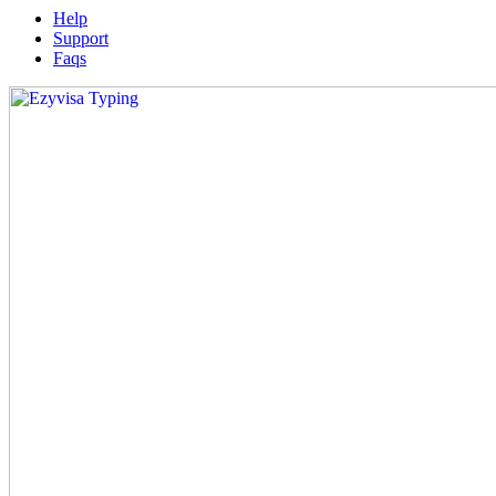
Help
Support
Faqs