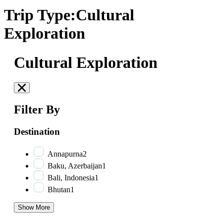
Trip Type:Cultural
Exploration
Cultural Exploration
Filter By
Destination
Annapurna
2
Baku, Azerbaijan
1
Bali, Indonesia
1
Bhutan
1
Show More