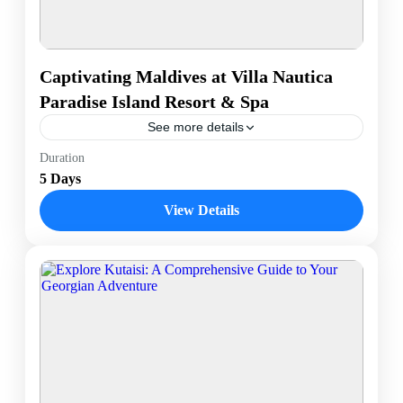
Captivating Maldives at Villa Nautica
Paradise Island Resort & Spa
See more details
Experience the ultimate tropical escape at the
Duration
Maldives' stunning Villa Nautica Paradise Island
5 Days
Resort and Spa. Nestled in crystal-clear waters, this
luxurious retreat offers overwater...
View Details
Male, Maldives
1 Person