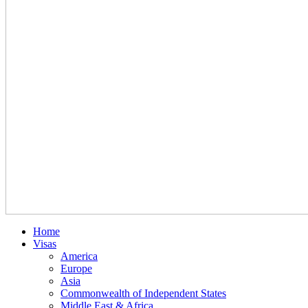
Home
Visas
America
Europe
Asia
Commonwealth of Independent States
Middle East & Africa