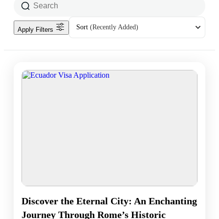
Sort
(Recently Added)
Apply Filters
Discover the Eternal City: An Enchanting
Journey Through Rome’s Historic