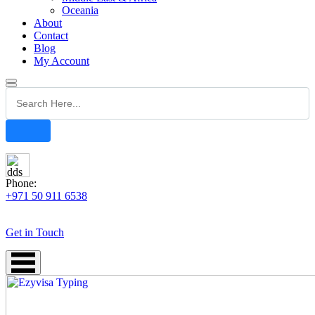
Oceania
About
Contact
Blog
My Account
Phone:
+971 50 911 6538
Get in Touch