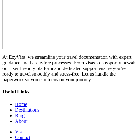
At EzyVisa, we streamline your travel documentation with expert
guidance and hassle-free processes. From visas to passport renewals,
our user-friendly platform and dedicated support ensure you’re
ready to travel smoothly and stress-free. Let us handle the
paperwork so you can focus on your journey.
Useful Links
Home
Destinations
Blog
About
Visa
Contact