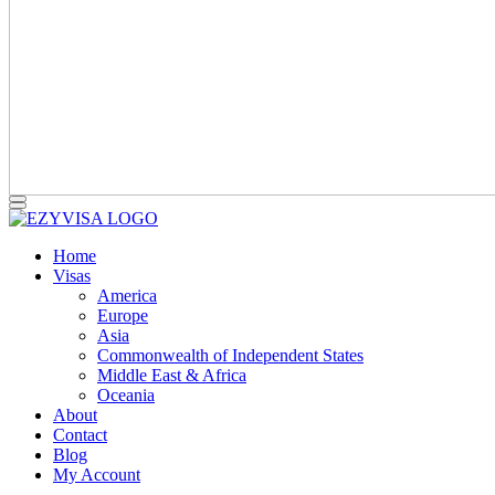
Home
Visas
America
Europe
Asia
Commonwealth of Independent States
Middle East & Africa
Oceania
About
Contact
Blog
My Account