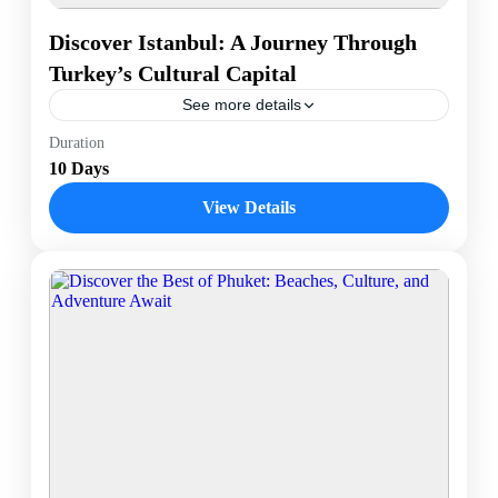
Discover Istanbul: A Journey Through
Turkey’s Cultural Capital
See more details
Istanbul, the vibrant cultural heart of Turkey, offers a
Duration
unique fusion of historical grandeur and contemporary
10 Days
charm. This dynamic city, straddling both Europe and
Asia,...
View Details
Istanbul, Turkey
1 Person