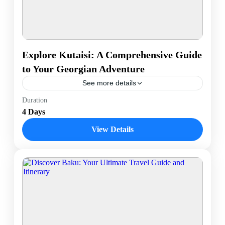
Explore Kutaisi: A Comprehensive Guide
to Your Georgian Adventure
See more details
Discover Kutaisi, Georgia’s historic treasure, with a
Duration
journey through its remarkable UNESCO World
4 Days
Heritage sites. Marvel at the architectural grandeur of
Bagrati Cathedral and the...
View Details
Kutaisi, Georgia
1 Person