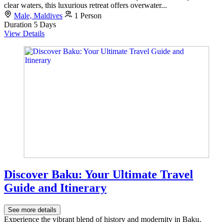
clear waters, this luxurious retreat offers overwater...
Male, Maldives
1 Person
Duration
5 Days
View Details
Discover Baku: Your Ultimate Travel
Guide and Itinerary
See more details
Experience the vibrant blend of history and modernity in Baku,