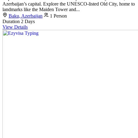
Azerbaijan’s capital. Explore the UNESCO-listed Old City, home to
landmarks like the Maiden Tower and...
Baku, Azerbaijan
1 Person
Duration
2 Days
View Details