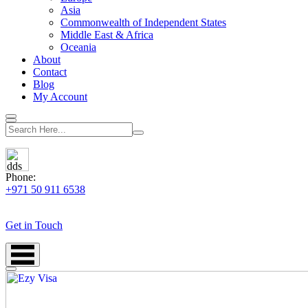
Asia
Commonwealth of Independent States
Middle East & Africa
Oceania
About
Contact
Blog
My Account
Phone:
+971 50 911 6538
Get in Touch