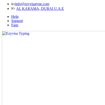
info@ezyvisatype.com
AL KARAMA, DUBAI U.A.E
Help
Support
Faqs