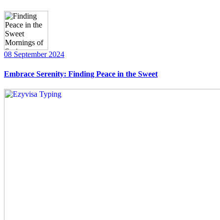
08 September 2024
Embrace Serenity: Finding Peace in the Sweet