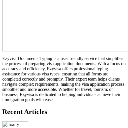
Ezyvisa Documents Typing is a user-friendly service that simplifies
the process of preparing visa application documents. With a focus on
accuracy and efficiency, Ezyvisa offers professional typing
assistance for various visa types, ensuring that all forms are
completed correctly and promptly. Their expert team helps clients
navigate complex requirements, making the visa application process
smoother and more accessible. Whether for travel, tourism, or
business, Ezyvisa is dedicated to helping individuals achieve their
immigration goals with ease.
Recent Articles