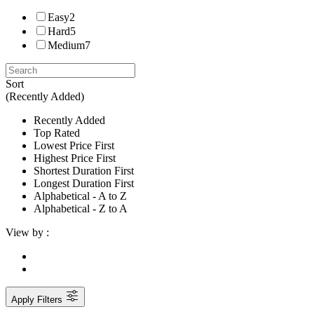
Easy
2
Hard
5
Medium
7
Sort
(Recently Added)
Recently Added
Top Rated
Lowest Price First
Highest Price First
Shortest Duration First
Longest Duration First
Alphabetical - A to Z
Alphabetical - Z to A
View by :
Apply Filters