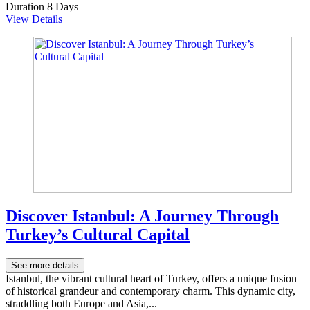
Duration
8 Days
View Details
Discover Istanbul: A Journey Through
Turkey’s Cultural Capital
See more details
Istanbul, the vibrant cultural heart of Turkey, offers a unique fusion
of historical grandeur and contemporary charm. This dynamic city,
straddling both Europe and Asia,...