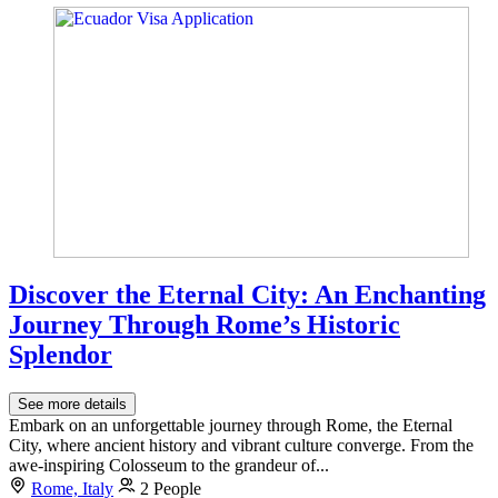
Discover the Eternal City: An Enchanting
Journey Through Rome’s Historic
Splendor
See more details
Embark on an unforgettable journey through Rome, the Eternal
City, where ancient history and vibrant culture converge. From the
awe-inspiring Colosseum to the grandeur of...
Rome, Italy
2 People