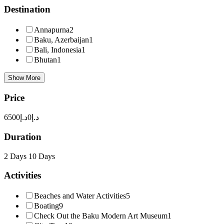
Destination
Annapurna
2
Baku, Azerbaijan
1
Bali, Indonesia
1
Bhutan
1
Show More
Price
د.إ6500
د.إ0
Duration
2 Days
10 Days
Activities
Beaches and Water Activities
5
Boating
9
Check Out the Baku Modern Art Museum
1