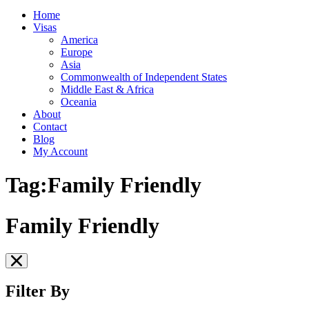
Home
Visas
America
Europe
Asia
Commonwealth of Independent States
Middle East & Africa
Oceania
About
Contact
Blog
My Account
Tag:Family Friendly
Family Friendly
Filter By