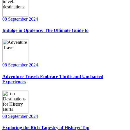
08 September 2024
Indulge in Opulence: The Ultimate Guide to
08 September 2024
Adventure Travel: Embrace Thrills and Uncharted
Experiences
08 September 2024
Exploring the Rich Tapestry of History: Top