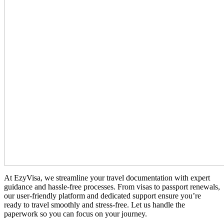
At EzyVisa, we streamline your travel documentation with expert
guidance and hassle-free processes. From visas to passport renewals,
our user-friendly platform and dedicated support ensure you’re
ready to travel smoothly and stress-free. Let us handle the
paperwork so you can focus on your journey.