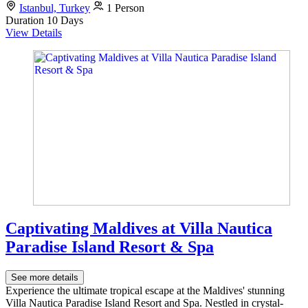
Istanbul, Turkey
1 Person
Duration
10 Days
View Details
Captivating Maldives at Villa Nautica
Paradise Island Resort & Spa
See more details
Experience the ultimate tropical escape at the Maldives' stunning
Villa Nautica Paradise Island Resort and Spa. Nestled in crystal-