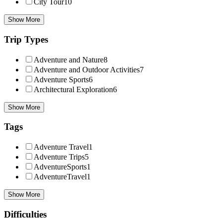
City Tour
10
Show More
Trip Types
Adventure and Nature
8
Adventure and Outdoor Activities
7
Adventure Sports
6
Architectural Exploration
6
Show More
Tags
Adventure Travel
1
Adventure Trips
5
AdventureSports
1
AdventureTravel
1
Show More
Difficulties