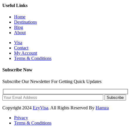
Useful Links
Home
Destinations
Blog
About
Visa
Contact
My Account
Terms & Conditions
Subscribe Now
Subscribe Our Newsletter For Getting Quick Updates
Subscribe
Copyright
2024
EzyVisa
. All Rights Reserved By
Hamza
Privacy
Terms & Conditions