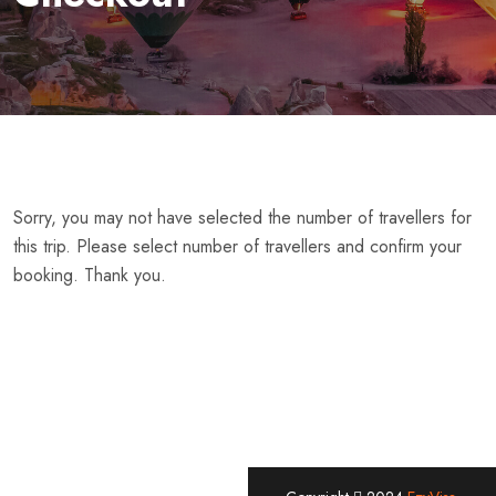
Sorry, you may not have selected the number of travellers for
this trip. Please select number of travellers and confirm your
booking. Thank you.