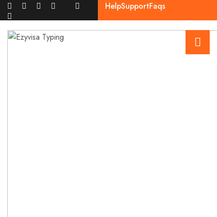
Help
Support
Faqs