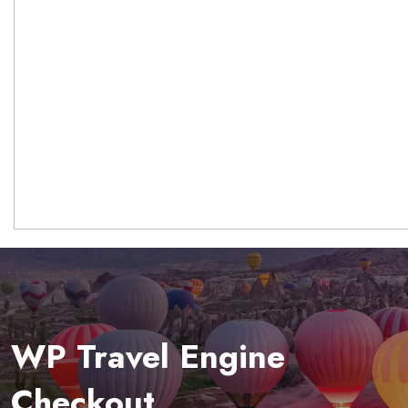
WP Travel Engine
Checkout