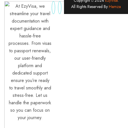
Copyright
2024
EzyVisa
.
At EzyVisa, we
All Rights Reserved By
Hamza
streamline your travel
documentation with
expert guidance and
hassle-free
processes. From visas
to passport renewals,
our user-friendly
platform and
dedicated support
ensure you’re ready
to travel smoothly and
stress-free. Let us
handle the paperwork
so you can focus on
your journey.