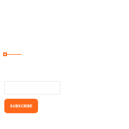
About
Terms &
Conditions
Subscribe Now
Subscribe Our Newsletter
For Getting Quick Updates
SUBSCRIBE