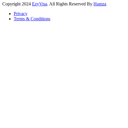
Copyright
2024
EzyVisa
. All Rights Reserved By
Hamza
Privacy
Terms & Conditions