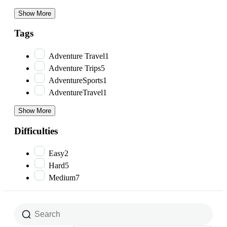
Show More
Tags
Adventure Travel
1
Adventure Trips
5
AdventureSports
1
AdventureTravel
1
Show More
Difficulties
Easy
2
Hard
5
Medium
7