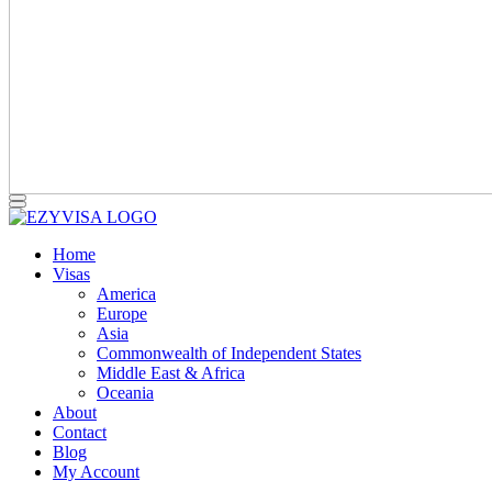
Home
Visas
America
Europe
Asia
Commonwealth of Independent States
Middle East & Africa
Oceania
About
Contact
Blog
My Account