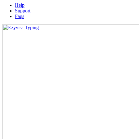
Help
Support
Faqs