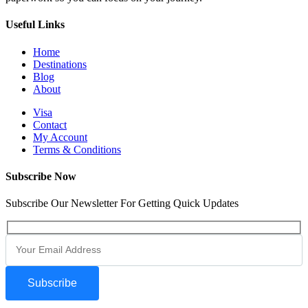
Useful Links
Home
Destinations
Blog
About
Visa
Contact
My Account
Terms & Conditions
Subscribe Now
Subscribe Our Newsletter For Getting Quick Updates
Subscribe