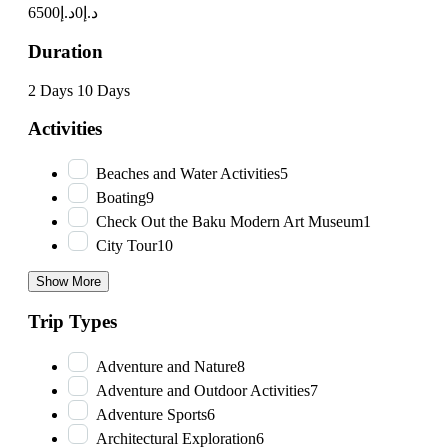
د.إ6500
د.إ0
Duration
2 Days
10 Days
Activities
Beaches and Water Activities
5
Boating
9
Check Out the Baku Modern Art Museum
1
City Tour
10
Show More
Trip Types
Adventure and Nature
8
Adventure and Outdoor Activities
7
Adventure Sports
6
Architectural Exploration
6