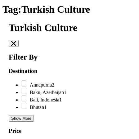
Tag:Turkish Culture
Turkish Culture
Filter By
Destination
Annapurna
2
Baku, Azerbaijan
1
Bali, Indonesia
1
Bhutan
1
Show More
Price