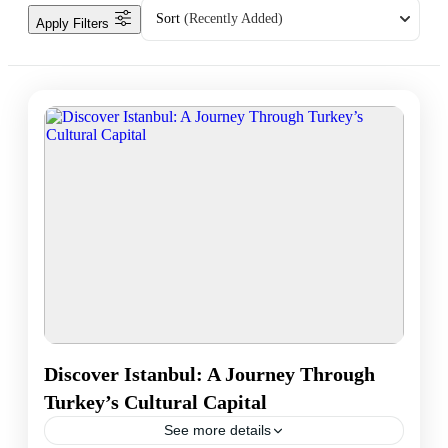
Sort
(Recently Added)
Apply Filters
Discover Istanbul: A Journey Through
Turkey’s Cultural Capital
See more details