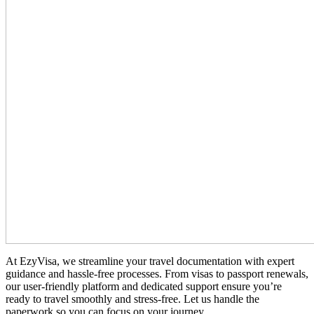
At EzyVisa, we streamline your travel documentation with expert
guidance and hassle-free processes. From visas to passport renewals,
our user-friendly platform and dedicated support ensure you’re
ready to travel smoothly and stress-free. Let us handle the
paperwork so you can focus on your journey.