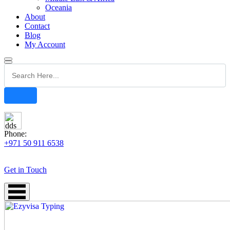
Oceania
About
Contact
Blog
My Account
Phone:
+971 50 911 6538
Get in Touch