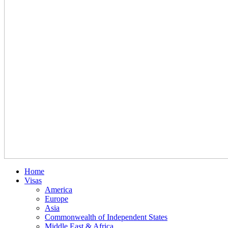
Home
Visas
America
Europe
Asia
Commonwealth of Independent States
Middle East & Africa