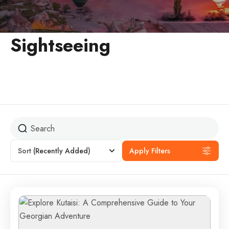
Sightseeing
Sort
(Recently Added)
Apply Filters