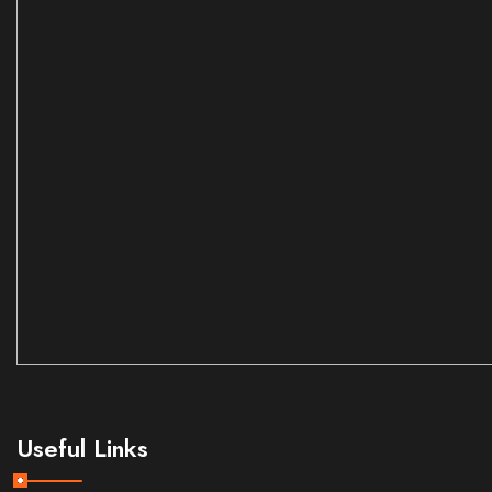
Useful Links