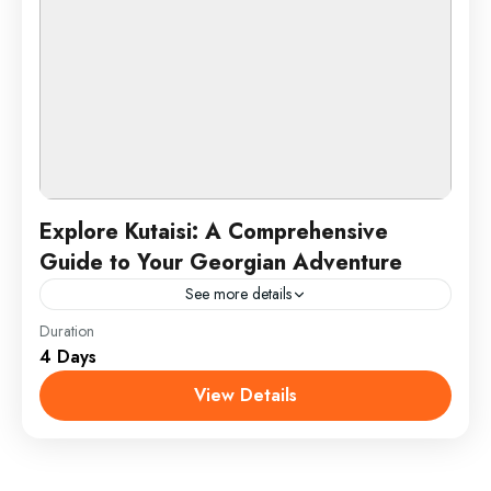
Explore Kutaisi: A Comprehensive
Guide to Your Georgian Adventure
See more details
Duration
Discover Kutaisi, Georgia’s historic treasure, with a
4 Days
journey through its remarkable UNESCO World
Heritage sites. Marvel at the architectural grandeur
View Details
of Bagrati Cathedral and the...
Kutaisi, Georgia
1 Person