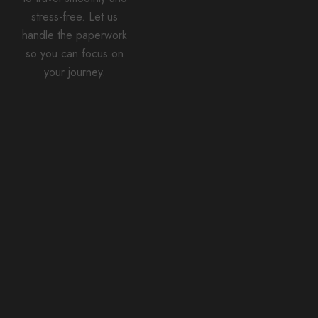
stress-free. Let us
handle the paperwork
so you can focus on
your journey.