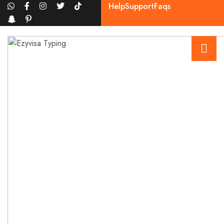
Help
Support
Faqs