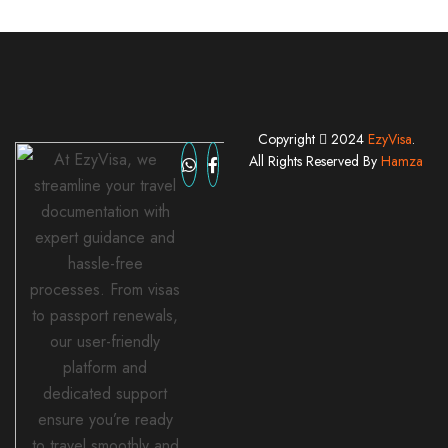
Copyright
2024
EzyVisa
.
At EzyVisa, we
All Rights Reserved By
Hamza
streamline your travel
documentation with
expert guidance and
hassle-free
processes. From visas
to passport renewals,
our user-friendly
platform and
dedicated support
ensure you’re ready
to travel smoothly and