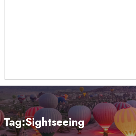
Tag:Sightseeing