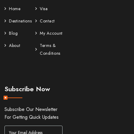
Home
Visa
Destinations
Contact
Blog
My Account
About
Terms &
Conditions
Subscribe Now
Subscribe Our Newsletter
For Getting Quick Updates