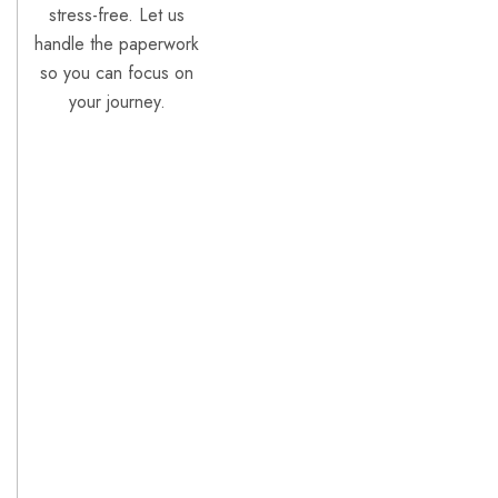
stress-free. Let us
handle the paperwork
so you can focus on
your journey.