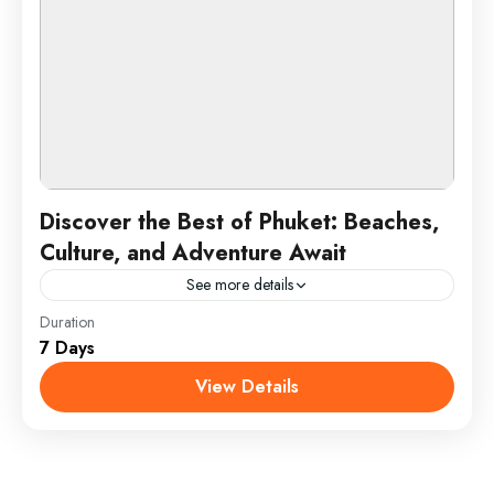
Discover the Best of Phuket: Beaches,
Culture, and Adventure Await
See more details
Duration
Phuket is Thailand’s largest island and a top
7 Days
destination known for its stunning beaches, vibrant
nightlife, and rich cultural heritage. Located in the
View Details
Andaman Sea,...
Phuket, Thailand
1 Person