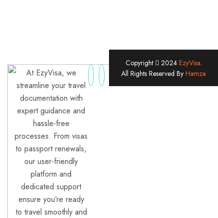
Copyright
2024
EzyVisa
.
At EzyVisa, we
All Rights Reserved By
Hamza
streamline your travel
documentation with
expert guidance and
hassle-free
processes. From visas
to passport renewals,
our user-friendly
platform and
dedicated support
ensure you’re ready
to travel smoothly and