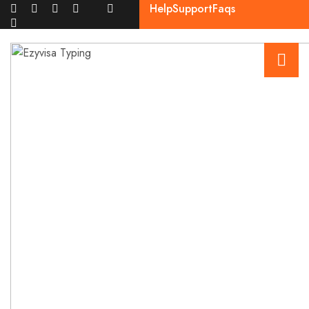
Help
Support
Faqs