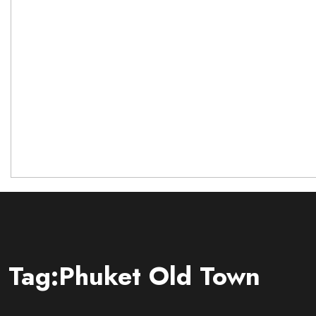
Tag:Phuket Old Town