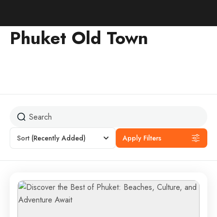
Phuket Old Town
Sort
(Recently Added)
Apply Filters