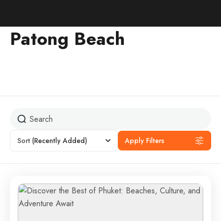
Patong Beach
Sort
(Recently Added)
Apply Filters