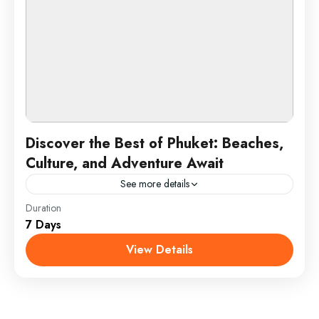
Discover the Best of Phuket: Beaches,
Culture, and Adventure Await
See more details
Duration
Phuket is Thailand’s largest island and a top
7 Days
destination known for its stunning beaches, vibrant
nightlife, and rich cultural heritage. Located in the
View Details
Andaman Sea,...
Phuket, Thailand
1 Person