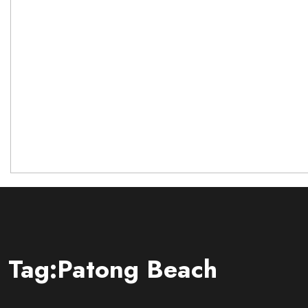
Tag:Patong Beach