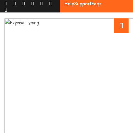
Help
Support
Faqs