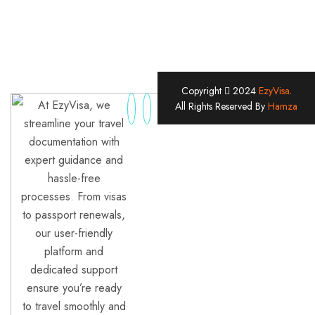
Copyright
2024
EzyVisa
.
At EzyVisa, we
All Rights Reserved By
Hamza
streamline your travel
documentation with
expert guidance and
hassle-free
processes. From visas
to passport renewals,
our user-friendly
platform and
dedicated support
ensure you’re ready
to travel smoothly and