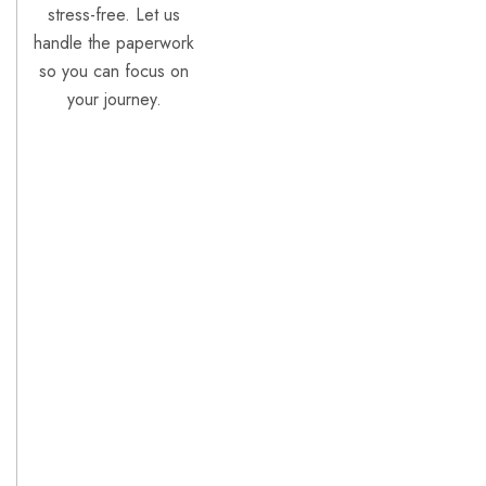
stress-free. Let us
handle the paperwork
so you can focus on
your journey.