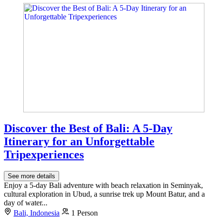
Discover the Best of Bali: A 5-Day
Itinerary for an Unforgettable
Tripexperiences
See more details
Enjoy a 5-day Bali adventure with beach relaxation in Seminyak,
cultural exploration in Ubud, a sunrise trek up Mount Batur, and a
day of water...
Bali, Indonesia
1 Person