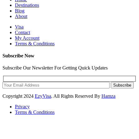
Destinations
Blog
About
Visa
Contact
My Account
Terms & Conditions
Subscribe Now
Subscribe Our Newsletter For Getting Quick Updates
Subscribe
Copyright
2024
EzyVisa
. All Rights Reserved By
Hamza
Privacy
Terms & Conditions