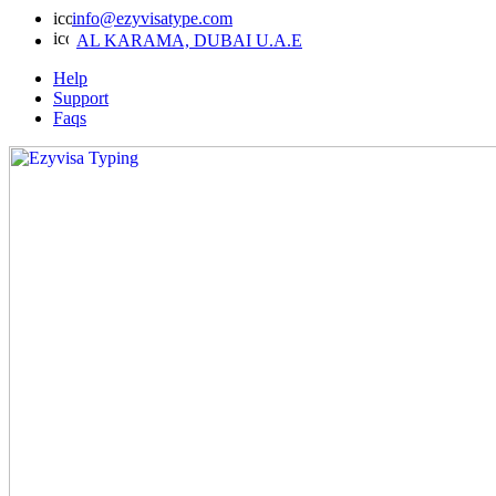
info@ezyvisatype.com
AL KARAMA, DUBAI U.A.E
Help
Support
Faqs