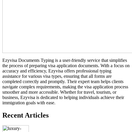
Ezyvisa Documents Typing is a user-friendly service that simplifies
the process of preparing visa application documents. With a focus on
accuracy and efficiency, Ezyvisa offers professional typing
assistance for various visa types, ensuring that all forms are
completed correctly and promptly. Their expert team helps clients
navigate complex requirements, making the visa application process
smoother and more accessible. Whether for travel, tourism, or
business, Ezyvisa is dedicated to helping individuals achieve their
immigration goals with ease.
Recent Articles