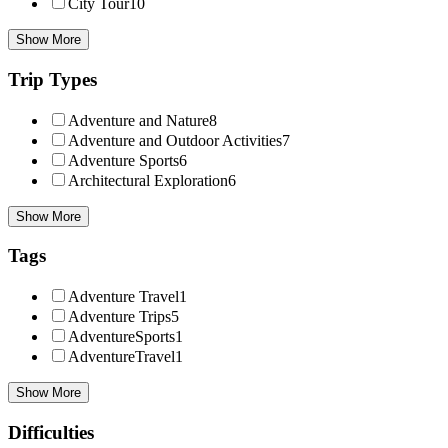
City Tour
10
Show More
Trip Types
Adventure and Nature
8
Adventure and Outdoor Activities
7
Adventure Sports
6
Architectural Exploration
6
Show More
Tags
Adventure Travel
1
Adventure Trips
5
AdventureSports
1
AdventureTravel
1
Show More
Difficulties