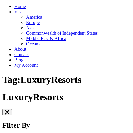
Home
Visas
America
Europe
Asia
Commonwealth of Independent States
Middle East & Africa
Oceania
About
Contact
Blog
My Account
Tag:LuxuryResorts
LuxuryResorts
Filter By