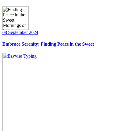
08 September 2024
Embrace Serenity: Finding Peace in the Sweet