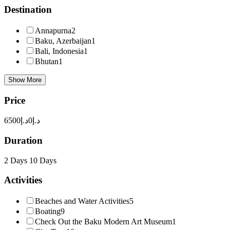
Destination
Annapurna
2
Baku, Azerbaijan
1
Bali, Indonesia
1
Bhutan
1
Show More
Price
د.إ6500
د.إ0
Duration
2 Days
10 Days
Activities
Beaches and Water Activities
5
Boating
9
Check Out the Baku Modern Art Museum
1