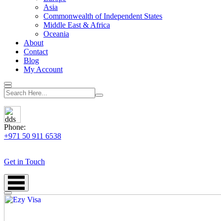
Asia
Commonwealth of Independent States
Middle East & Africa
Oceania
About
Contact
Blog
My Account
Phone:
+971 50 911 6538
Get in Touch