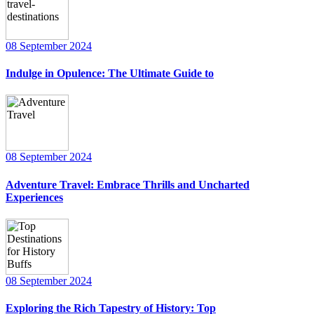
08 September 2024
Indulge in Opulence: The Ultimate Guide to
08 September 2024
Adventure Travel: Embrace Thrills and Uncharted
Experiences
08 September 2024
Exploring the Rich Tapestry of History: Top