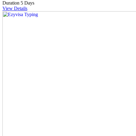
Duration
5 Days
View Details