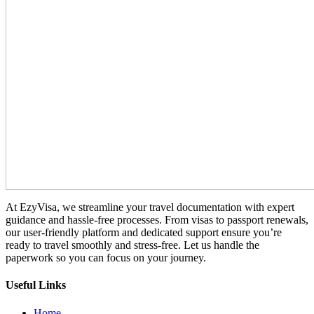
At EzyVisa, we streamline your travel documentation with expert
guidance and hassle-free processes. From visas to passport renewals,
our user-friendly platform and dedicated support ensure you’re
ready to travel smoothly and stress-free. Let us handle the
paperwork so you can focus on your journey.
Useful Links
Home