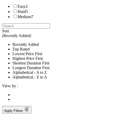
Easy
2
Hard
5
Medium
7
Sort
(Recently Added)
Recently Added
Top Rated
Lowest Price First
Highest Price First
Shortest Duration First
Longest Duration First
Alphabetical - A to Z
Alphabetical - Z to A
View by :
Apply Filters