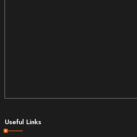
Useful Links