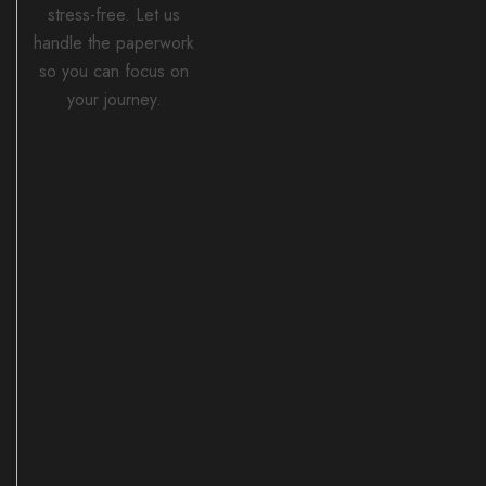
stress-free. Let us
handle the paperwork
so you can focus on
your journey.