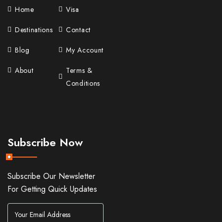
Home
Visa
Destinations
Contact
Blog
My Account
About
Terms &
Conditions
Subscribe Now
Subscribe Our Newsletter
For Getting Quick Updates