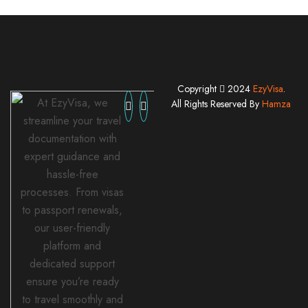
Copyright
2024
EzyVisa
.
At EzyVisa, we
All Rights Reserved By
Hamza
streamline your travel
documentation with
expert guidance and
hassle-free
processes. From visas
to passport renewals,
our user-friendly
platform and
dedicated support
ensure you’re ready
to travel smoothly and