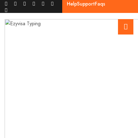
Help
Support
Faqs