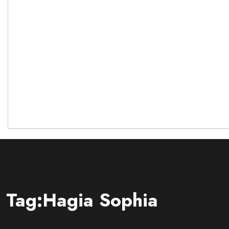
Tag:Hagia Sophia