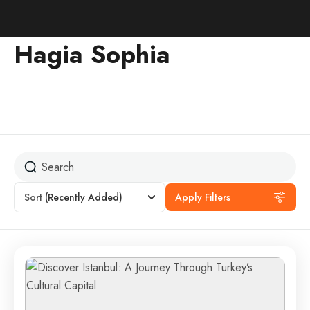
Hagia Sophia
Sort
(Recently Added)
Apply Filters