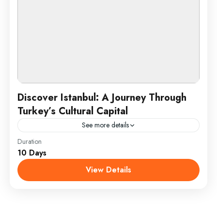
Discover Istanbul: A Journey Through
Turkey’s Cultural Capital
See more details
Duration
Istanbul, the vibrant cultural heart of Turkey, offers a
10 Days
unique fusion of historical grandeur and
contemporary charm. This dynamic city, straddling
View Details
both Europe and Asia,...
Istanbul, Turkey
1 Person