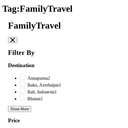
Tag:FamilyTravel
FamilyTravel
Filter By
Destination
Annapurna
2
Baku, Azerbaijan
1
Bali, Indonesia
1
Bhutan
1
Show More
Price