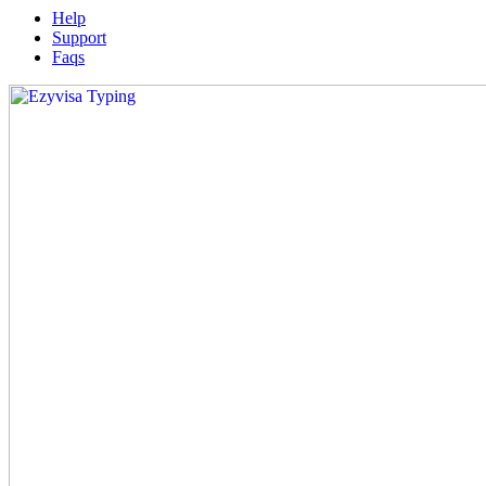
Help
Support
Faqs