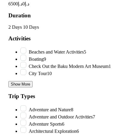
د.إ6500
د.إ0
Duration
2 Days
10 Days
Activities
Beaches and Water Activities
5
Boating
9
Check Out the Baku Modern Art Museum
1
City Tour
10
Show More
Trip Types
Adventure and Nature
8
Adventure and Outdoor Activities
7
Adventure Sports
6
Architectural Exploration
6