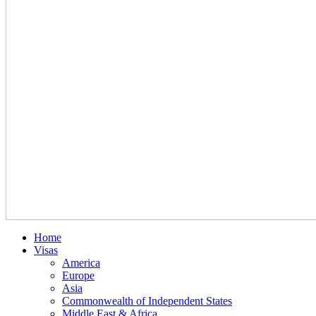
Home
Visas
America
Europe
Asia
Commonwealth of Independent States
Middle East & Africa