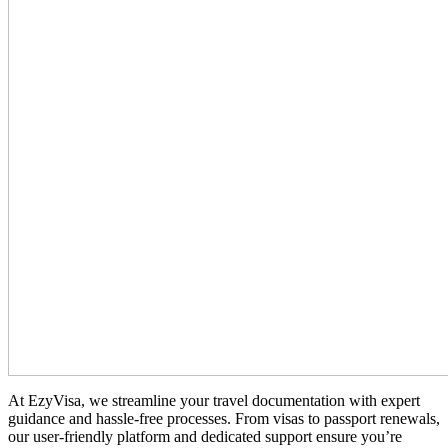
At EzyVisa, we streamline your travel documentation with expert
guidance and hassle-free processes. From visas to passport renewals,
our user-friendly platform and dedicated support ensure you’re