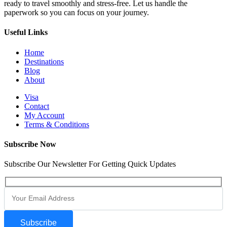
ready to travel smoothly and stress-free. Let us handle the
paperwork so you can focus on your journey.
Useful Links
Home
Destinations
Blog
About
Visa
Contact
My Account
Terms & Conditions
Subscribe Now
Subscribe Our Newsletter For Getting Quick Updates
Subscribe