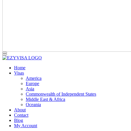
Home
Visas
America
Europe
Asia
Commonwealth of Independent States
Middle East & Africa
Oceania
About
Contact
Blog
My Account