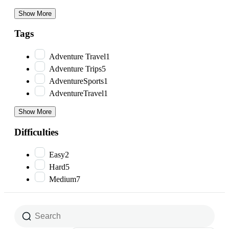
Show More
Tags
Adventure Travel
1
Adventure Trips
5
AdventureSports
1
AdventureTravel
1
Show More
Difficulties
Easy
2
Hard
5
Medium
7