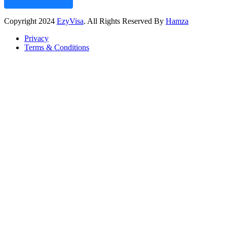
Copyright
2024
EzyVisa
. All Rights Reserved By
Hamza
Privacy
Terms & Conditions