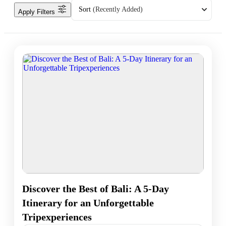
Sort
(Recently Added)
Apply Filters
Discover the Best of Bali: A 5-Day
Itinerary for an Unforgettable
Tripexperiences