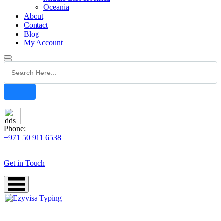
Oceania
About
Contact
Blog
My Account
Phone:
+971 50 911 6538
Get in Touch