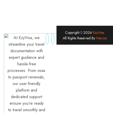
Copyright
2024
EzyVisa
.
At EzyVisa, we
All Rights Reserved By
Hamza
streamline your travel
documentation with
expert guidance and
hassle-free
processes. From visas
to passport renewals,
our user-friendly
platform and
dedicated support
ensure you’re ready
to travel smoothly and