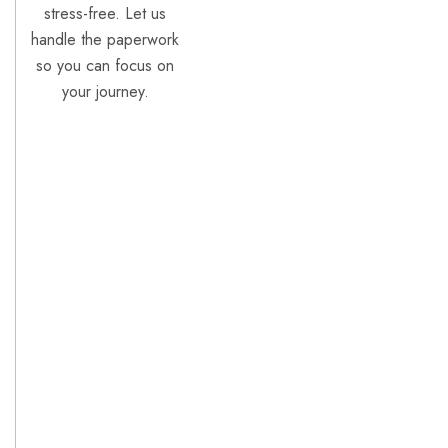
stress-free. Let us
handle the paperwork
so you can focus on
your journey.