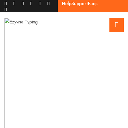
Help
Support
Faqs