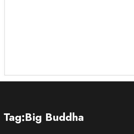
Tag:Big Buddha