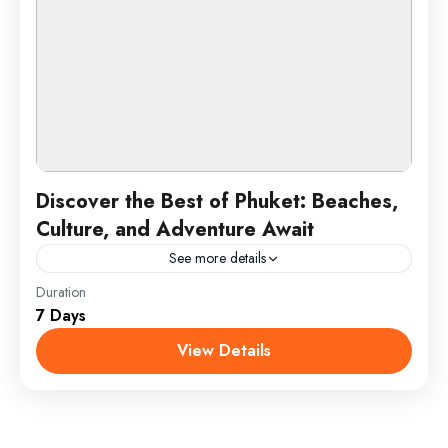
Discover the Best of Phuket: Beaches,
Culture, and Adventure Await
See more details
Duration
Phuket is Thailand’s largest island and a top
7 Days
destination known for its stunning beaches, vibrant
nightlife, and rich cultural heritage. Located in the
View Details
Andaman Sea,...
Phuket, Thailand
1 Person