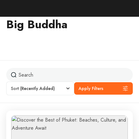
Big Buddha
Sort
(Recently Added)
Apply Filters