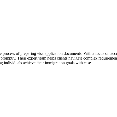
e process of preparing visa application documents. With a focus on accu
nd promptly. Their expert team helps clients navigate complex requireme
ng individuals achieve their immigration goals with ease.