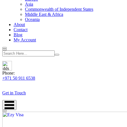
Asia
Commonwealth of Independent States
Middle East & Africa
Oceania
About
Contact
Blog
My Account
Phone:
+971 50 911 6538
Get in Touch