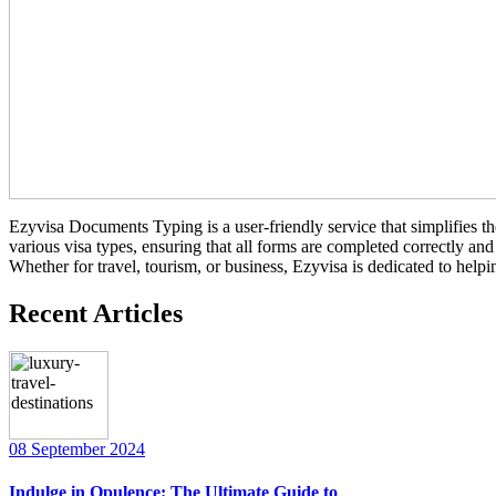
Ezyvisa Documents Typing is a user-friendly service that simplifies th
various visa types, ensuring that all forms are completed correctly a
Whether for travel, tourism, or business, Ezyvisa is dedicated to helpi
Recent Articles
08 September 2024
Indulge in Opulence: The Ultimate Guide to