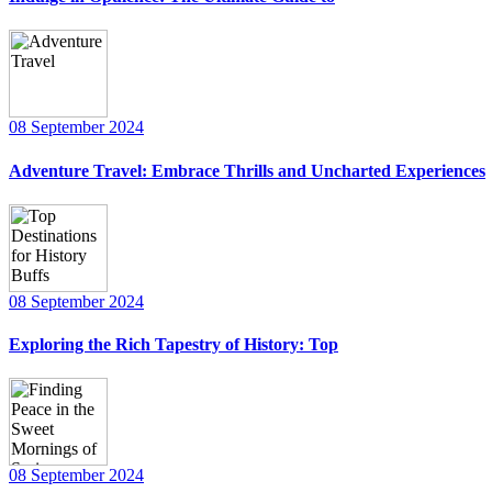
08 September 2024
Adventure Travel: Embrace Thrills and Uncharted Experiences
08 September 2024
Exploring the Rich Tapestry of History: Top
08 September 2024