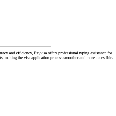
racy and efficiency, Ezyvisa offers professional typing assistance for
nts, making the visa application process smoother and more accessible.