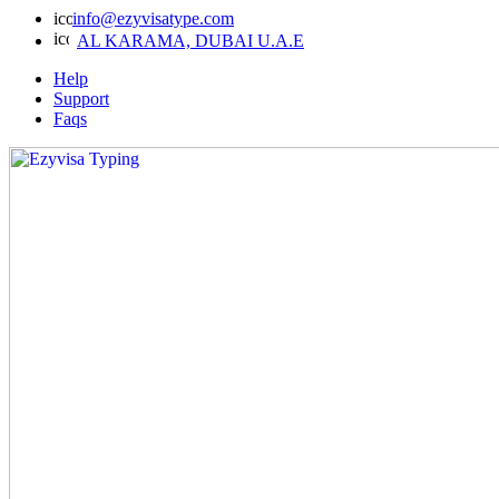
info@ezyvisatype.com
AL KARAMA, DUBAI U.A.E
Help
Support
Faqs