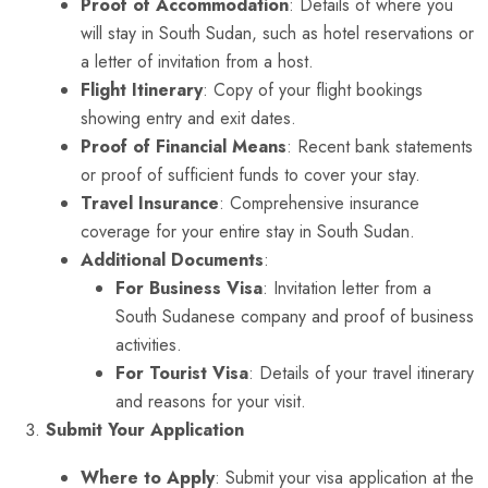
Proof of Accommodation
: Details of where you
will stay in South Sudan, such as hotel reservations or
a letter of invitation from a host.
Flight Itinerary
: Copy of your flight bookings
showing entry and exit dates.
Proof of Financial Means
: Recent bank statements
or proof of sufficient funds to cover your stay.
Travel Insurance
: Comprehensive insurance
coverage for your entire stay in South Sudan.
Additional Documents
:
For Business Visa
: Invitation letter from a
South Sudanese company and proof of business
activities.
For Tourist Visa
: Details of your travel itinerary
and reasons for your visit.
Submit Your Application
Where to Apply
: Submit your visa application at the