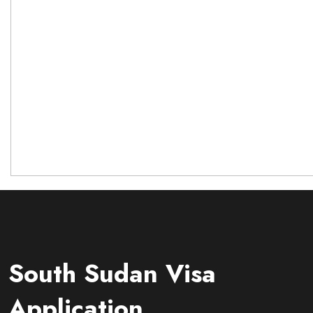
South Sudan Visa
Application