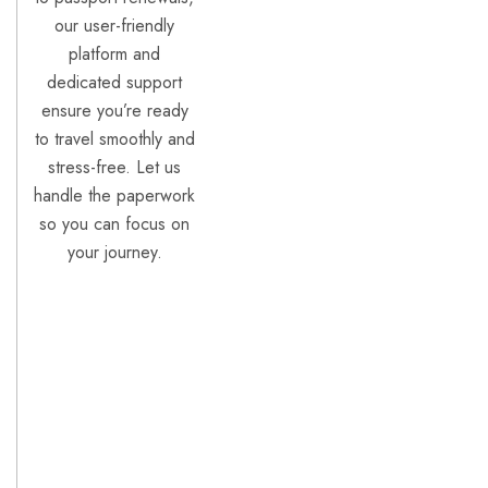
our user-friendly
platform and
dedicated support
ensure you’re ready
to travel smoothly and
stress-free. Let us
handle the paperwork
so you can focus on
your journey.