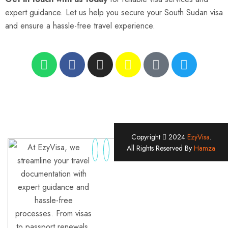
expert guidance. Let us help you secure your South Sudan visa
and ensure a hassle-free travel experience.
Copyright
2024
EzyVisa
.
At EzyVisa, we
All Rights Reserved By
Hamza
streamline your travel
documentation with
expert guidance and
hassle-free
processes. From visas
to passport renewals,