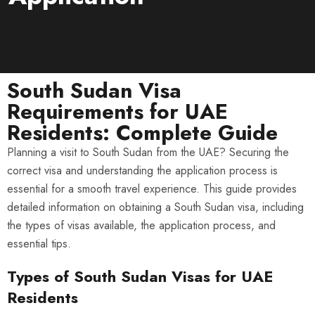
South Sudan Visa
Requirements for UAE
Residents: Complete Guide
Planning a visit to South Sudan from the UAE? Securing the
correct visa and understanding the application process is
essential for a smooth travel experience. This guide provides
detailed information on obtaining a South Sudan visa, including
the types of visas available, the application process, and
essential tips.
Types of South Sudan Visas for UAE
Residents