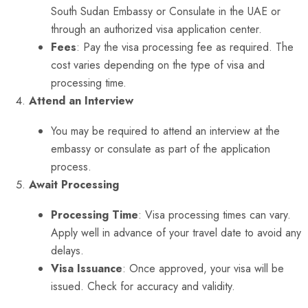
South Sudan Embassy or Consulate in the UAE or
through an authorized visa application center.
Fees
: Pay the visa processing fee as required. The
cost varies depending on the type of visa and
processing time.
Attend an Interview
You may be required to attend an interview at the
embassy or consulate as part of the application
process.
Await Processing
Processing Time
: Visa processing times can vary.
Apply well in advance of your travel date to avoid any
delays.
Visa Issuance
: Once approved, your visa will be
issued. Check for accuracy and validity.