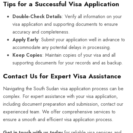
Tips for a Successful Visa Application
Double-Check Details
: Verify all information on your
visa application and supporting documents to ensure
accuracy and completeness.
Apply Early
: Submit your application well in advance to
accommodate any potential delays in processing.
Keep Copies
: Maintain copies of your visa and all
supporting documents for your records and as backup.
Contact Us for Expert Visa Assistance
Navigating the South Sudan visa application process can be
complex. For expert assistance with your visa application,
including document preparation and submission, contact our
experienced team. We offer comprehensive services to
ensure a smooth and efficient visa application process.
Get in touch with us today
for reliable visa services and