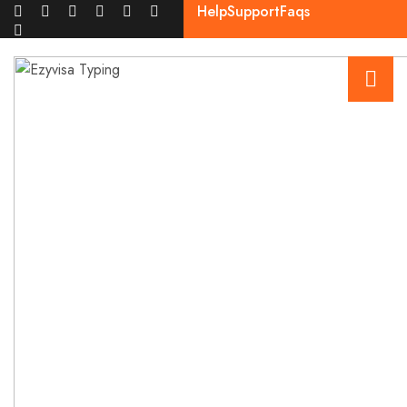
Help
Support
Faqs