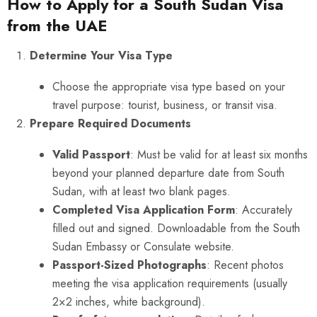
How to Apply for a South Sudan Visa
from the UAE
Determine Your Visa Type
Choose the appropriate visa type based on your
travel purpose: tourist, business, or transit visa.
Prepare Required Documents
Valid Passport
: Must be valid for at least six months
beyond your planned departure date from South
Sudan, with at least two blank pages.
Completed Visa Application Form
: Accurately
filled out and signed. Downloadable from the South
Sudan Embassy or Consulate website.
Passport-Sized Photographs
: Recent photos
meeting the visa application requirements (usually
2×2 inches, white background).