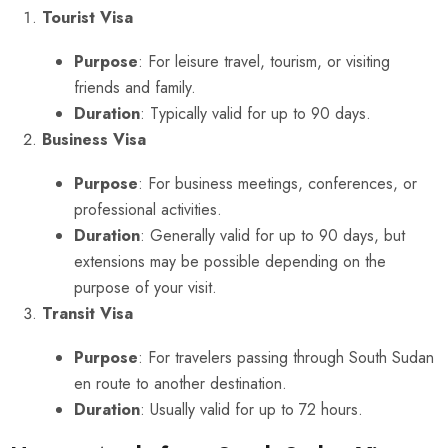
Tourist Visa
Purpose
: For leisure travel, tourism, or visiting
friends and family.
Duration
: Typically valid for up to 90 days.
Business Visa
Purpose
: For business meetings, conferences, or
professional activities.
Duration
: Generally valid for up to 90 days, but
extensions may be possible depending on the
purpose of your visit.
Transit Visa
Purpose
: For travelers passing through South Sudan
en route to another destination.
Duration
: Usually valid for up to 72 hours.