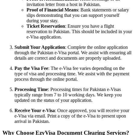
invitation letter from a host in Pakistan.
Proof of Financial Means
: Bank statements or salary
slips demonstrating that you can support yourself
during your stay.
Ticket Reservation
: Ensure you have a flight
reservation to Pakistan. This should be included in your
e-Visa application.
Submit Your Application
: Complete the online application
through the Pakistan e-Visa portal. We assist with ensuring all
details are correct and documents are properly uploaded.
Pay the Visa Fee
: The e-Visa fee varies depending on the
type of visa and processing time. We assist with the payment
process through the online portal.
Processing Time
: Processing times for Pakistan e-Visas
typically range from 7 to 10 working days. We keep you
updated on the status of your application.
Receive Your e-Visa
: Once approved, you will receive your
e-Visa via email. Print a copy of the e-Visa to present upon
arrival in Pakistan.
Why Choose EzyVisa Document Clearing Services?