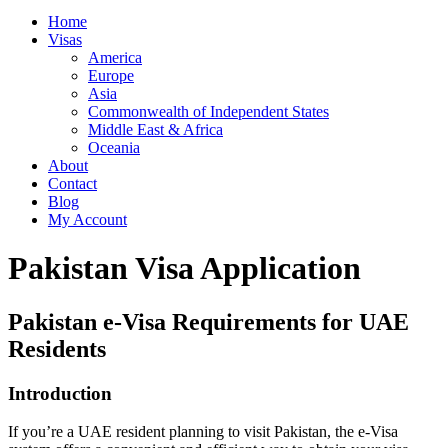
Home
Visas
America
Europe
Asia
Commonwealth of Independent States
Middle East & Africa
Oceania
About
Contact
Blog
My Account
Pakistan Visa Application
Pakistan e-Visa Requirements for UAE
Residents
Introduction
If you’re a UAE resident planning to visit Pakistan, the e-Visa