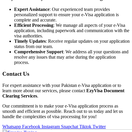
Expert Assistance
: Our experienced team provides
personalized support to ensure your e-Visa application is
complete and accurate.
Efficient Processing
: We manage all aspects of your e-Visa
application, including paperwork and communication with the
visa authorities.
Timely Updates
: Receive regular updates on your application
status from our team.
Comprehensive Support
: We address all your questions and
resolve any issues that may arise during the application
process.
Contact Us
For expert assistance with your Pakistan e-Visa application or to
learn more about our services, please contact
EzyVisa Document
Clearing Services
.
Our commitment is to make your e-Visa application process as
smooth and efficient as possible. Reach out to us today and let us
handle the complexities of visa processing for you!
Whatsapp
Facebook
Instagram
Snapchat
Tiktok
Twitter