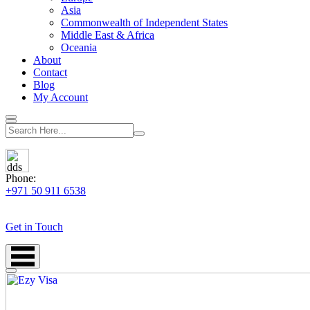
Asia
Commonwealth of Independent States
Middle East & Africa
Oceania
About
Contact
Blog
My Account
Phone:
+971 50 911 6538
Get in Touch