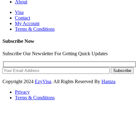
About
Visa
Contact
My Account
Terms & Conditions
Subscribe Now
Subscribe Our Newsletter For Getting Quick Updates
Subscribe
Copyright
2024
EzyVisa
. All Rights Reserved By
Hamza
Privacy
Terms & Conditions