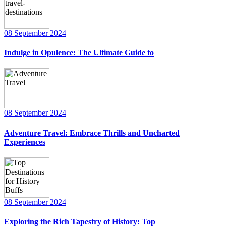
08 September 2024
Indulge in Opulence: The Ultimate Guide to
08 September 2024
Adventure Travel: Embrace Thrills and Uncharted
Experiences
08 September 2024
Exploring the Rich Tapestry of History: Top