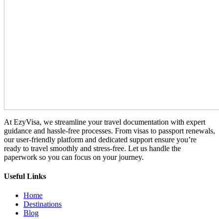
At EzyVisa, we streamline your travel documentation with expert
guidance and hassle-free processes. From visas to passport renewals,
our user-friendly platform and dedicated support ensure you’re
ready to travel smoothly and stress-free. Let us handle the
paperwork so you can focus on your journey.
Useful Links
Home
Destinations
Blog