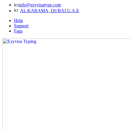
info@ezyvisatype.com
AL KARAMA, DUBAI U.A.E
Help
Support
Faqs