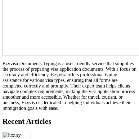
Ezyvisa Documents Typing is a user-friendly service that simplifies
the process of preparing visa application documents. With a focus on
accuracy and efficiency, Ezyvisa offers professional typing
assistance for various visa types, ensuring that all forms are
completed correctly and promptly. Their expert team helps clients
navigate complex requirements, making the visa application process
smoother and more accessible. Whether for travel, tourism, or
business, Ezyvisa is dedicated to helping individuals achieve their
immigration goals with ease.
Recent Articles