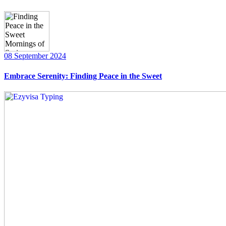
08 September 2024
Embrace Serenity: Finding Peace in the Sweet