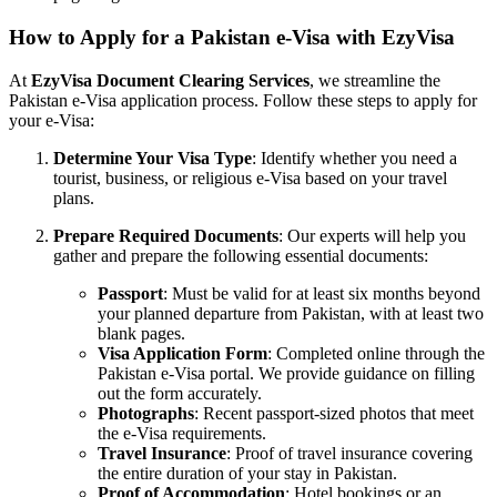
How to Apply for a Pakistan e-Visa with EzyVisa
At
EzyVisa Document Clearing Services
, we streamline the
Pakistan e-Visa application process. Follow these steps to apply for
your e-Visa:
Determine Your Visa Type
: Identify whether you need a
tourist, business, or religious e-Visa based on your travel
plans.
Prepare Required Documents
: Our experts will help you
gather and prepare the following essential documents:
Passport
: Must be valid for at least six months beyond
your planned departure from Pakistan, with at least two
blank pages.
Visa Application Form
: Completed online through the
Pakistan e-Visa portal. We provide guidance on filling
out the form accurately.
Photographs
: Recent passport-sized photos that meet
the e-Visa requirements.
Travel Insurance
: Proof of travel insurance covering
the entire duration of your stay in Pakistan.
Proof of Accommodation
: Hotel bookings or an