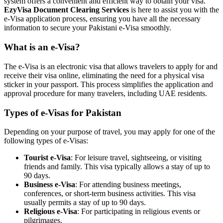
system offers a convenient and efficient way to obtain your visa.
EzyVisa Document Clearing Services
is here to assist you with the
e-Visa application process, ensuring you have all the necessary
information to secure your Pakistani e-Visa smoothly.
What is an e-Visa?
The e-Visa is an electronic visa that allows travelers to apply for and
receive their visa online, eliminating the need for a physical visa
sticker in your passport. This process simplifies the application and
approval procedure for many travelers, including UAE residents.
Types of e-Visas for Pakistan
Depending on your purpose of travel, you may apply for one of the
following types of e-Visas:
Tourist e-Visa
: For leisure travel, sightseeing, or visiting
friends and family. This visa typically allows a stay of up to
90 days.
Business e-Visa
: For attending business meetings,
conferences, or short-term business activities. This visa
usually permits a stay of up to 90 days.
Religious e-Visa
: For participating in religious events or
pilgrimages.