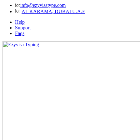
info@ezyvisatype.com
AL KARAMA, DUBAI U.A.E
Help
Support
Faqs