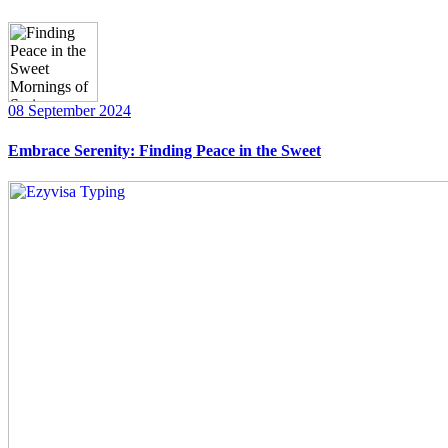
08 September 2024
Embrace Serenity: Finding Peace in the Sweet