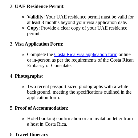
UAE Residence Permit
:
Validity
: Your UAE residence permit must be valid for
at least 3 months beyond your visa application date.
Copy
: Provide a clear copy of your UAE residence
permit.
Visa Application Form
:
Complete the
Costa Rica visa application form
online
or in-person as per the requirements of the Costa Rican
Embassy or Consulate.
Photographs
:
Two recent passport-sized photographs with a white
background, meeting the specifications outlined in the
application form.
Proof of Accommodation
:
Hotel booking confirmation or an invitation letter from
a host in Costa Rica.
Travel Itinerary
: