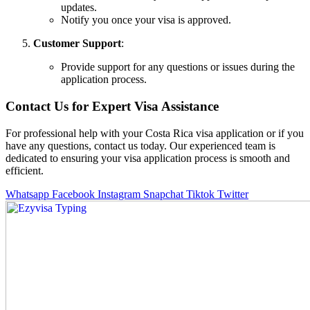
updates.
Notify you once your visa is approved.
Customer Support
:
Provide support for any questions or issues during the
application process.
Contact Us for Expert Visa Assistance
For professional help with your Costa Rica visa application or if you
have any questions, contact us today. Our experienced team is
dedicated to ensuring your visa application process is smooth and
efficient.
Whatsapp
Facebook
Instagram
Snapchat
Tiktok
Twitter