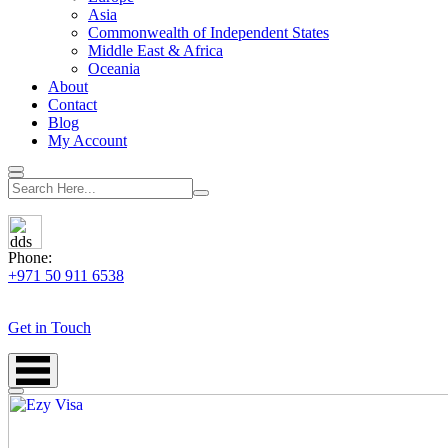
Asia
Commonwealth of Independent States
Middle East & Africa
Oceania
About
Contact
Blog
My Account
Phone:
+971 50 911 6538
Get in Touch