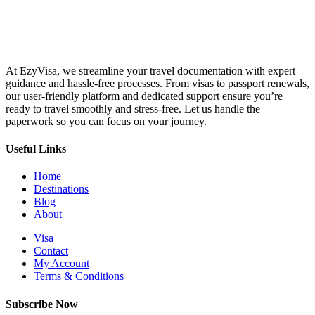
At EzyVisa, we streamline your travel documentation with expert
guidance and hassle-free processes. From visas to passport renewals,
our user-friendly platform and dedicated support ensure you’re
ready to travel smoothly and stress-free. Let us handle the
paperwork so you can focus on your journey.
Useful Links
Home
Destinations
Blog
About
Visa
Contact
My Account
Terms & Conditions
Subscribe Now