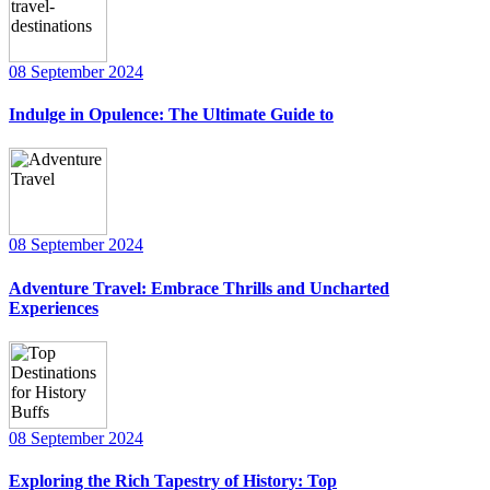
08 September 2024
Indulge in Opulence: The Ultimate Guide to
08 September 2024
Adventure Travel: Embrace Thrills and Uncharted
Experiences
08 September 2024
Exploring the Rich Tapestry of History: Top