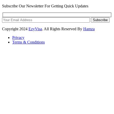
Subscribe Our Newsletter For Getting Quick Updates
Subscribe
Copyright
2024
EzyVisa
. All Rights Reserved By
Hamza
Privacy
Terms & Conditions