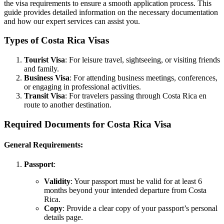
the visa requirements to ensure a smooth application process. This
guide provides detailed information on the necessary documentation
and how our expert services can assist you.
Types of Costa Rica Visas
Tourist Visa
: For leisure travel, sightseeing, or visiting friends
and family.
Business Visa
: For attending business meetings, conferences,
or engaging in professional activities.
Transit Visa
: For travelers passing through Costa Rica en
route to another destination.
Required Documents for Costa Rica Visa
General Requirements:
Passport
:
Validity
: Your passport must be valid for at least 6
months beyond your intended departure from Costa
Rica.
Copy
: Provide a clear copy of your passport’s personal
details page.