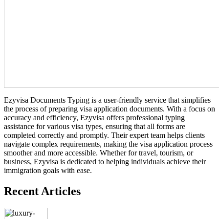
Ezyvisa Documents Typing is a user-friendly service that simplifies
the process of preparing visa application documents. With a focus on
accuracy and efficiency, Ezyvisa offers professional typing
assistance for various visa types, ensuring that all forms are
completed correctly and promptly. Their expert team helps clients
navigate complex requirements, making the visa application process
smoother and more accessible. Whether for travel, tourism, or
business, Ezyvisa is dedicated to helping individuals achieve their
immigration goals with ease.
Recent Articles