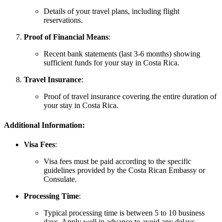
Details of your travel plans, including flight
reservations.
Proof of Financial Means
:
Recent bank statements (last 3-6 months) showing
sufficient funds for your stay in Costa Rica.
Travel Insurance
:
Proof of travel insurance covering the entire duration of
your stay in Costa Rica.
Additional Information:
Visa Fees
:
Visa fees must be paid according to the specific
guidelines provided by the Costa Rican Embassy or
Consulate.
Processing Time
:
Typical processing time is between 5 to 10 business
days. Apply well in advance to avoid any delays.