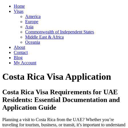
Home
Visas
America
Europe
Asia
Commonwealth of Independent States
Middle East & Africa
Oceania
About
Contact
Blog
My Account
Costa Rica Visa Application
Costa Rica Visa Requirements for UAE
Residents: Essential Documentation and
Application Guide
Planning a visit to Costa Rica from the UAE? Whether you’re
traveling for tourism, business, or transit, it’s important to understand