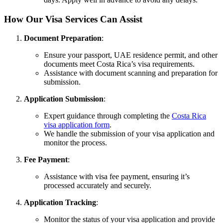
How Our Visa Services Can Assist
Document Preparation
:
Ensure your passport, UAE residence permit, and other
documents meet Costa Rica’s visa requirements.
Assistance with document scanning and preparation for
submission.
Application Submission
:
Expert guidance through completing the
Costa Rica
visa application form
.
We handle the submission of your visa application and
monitor the process.
Fee Payment
:
Assistance with visa fee payment, ensuring it’s
processed accurately and securely.
Application Tracking
:
Monitor the status of your visa application and provide