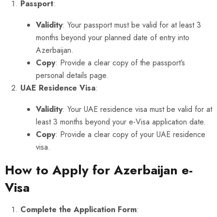
Passport
:
Validity
: Your passport must be valid for at least 3
months beyond your planned date of entry into
Azerbaijan.
Copy
: Provide a clear copy of the passport’s
personal details page.
UAE Residence Visa
:
Validity
: Your UAE residence visa must be valid for at
least 3 months beyond your e-Visa application date.
Copy
: Provide a clear copy of your UAE residence
visa.
How to Apply for Azerbaijan e-
Visa
Complete the Application Form
: