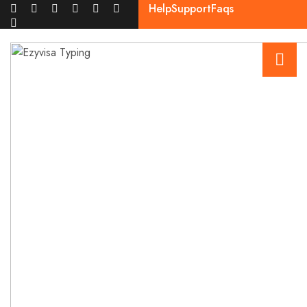
Help
Support
Faqs