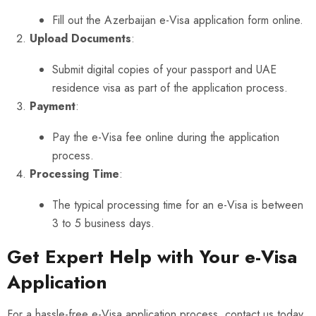
Fill out the
Azerbaijan e-Visa application form
online.
Upload Documents
:
Submit digital copies of your passport and UAE
residence visa as part of the application process.
Payment
:
Pay the e-Visa fee online during the application
process.
Processing Time
:
The typical processing time for an e-Visa is between
3 to 5 business days.
Get Expert Help with Your e-Visa
Application
For a hassle-free e-Visa application process, contact us today.