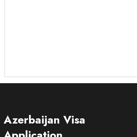
Azerbaijan Visa
Application