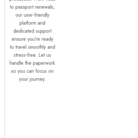
to passport renewals,
our user-friendly
platform and
dedicated support
ensure you’re ready
to travel smoothly and
stress-free. Let us
handle the paperwork
so you can focus on
your journey.