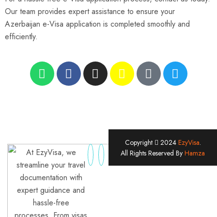
Our team provides expert assistance to ensure your
Azerbaijan e-Visa application is completed smoothly and
efficiently.
Copyright
2024
EzyVisa
.
At EzyVisa, we
All Rights Reserved By
Hamza
streamline your travel
documentation with
expert guidance and
hassle-free
processes. From visas