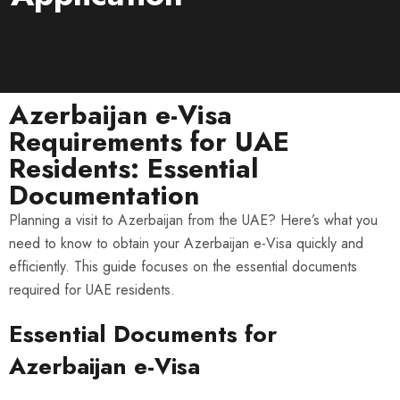
Azerbaijan e-Visa
Requirements for UAE
Residents: Essential
Documentation
Planning a visit to Azerbaijan from the UAE? Here’s what you
need to know to obtain your Azerbaijan e-Visa quickly and
efficiently. This guide focuses on the essential documents
required for UAE residents.
Essential Documents for
Azerbaijan e-Visa